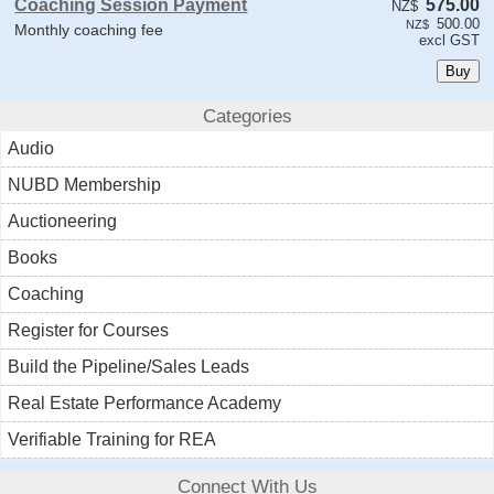
Coaching Session Payment
575.00
NZ$
500.00
NZ$
Monthly coaching fee
excl GST
Categories
Audio
NUBD Membership
Auctioneering
Books
Coaching
Register for Courses
Build the Pipeline/Sales Leads
Real Estate Performance Academy
Verifiable Training for REA
Connect With Us