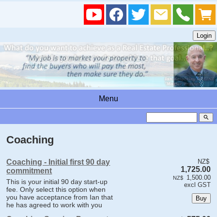
Menu
search
Coaching
Coaching - Initial first 90 day
NZ$
1,725.00
commitment
1,500.00
NZ$
This is your initial 90 day start-up
excl GST
fee. Only select this option when
you have acceptance from Ian that
he has agreed to work with you