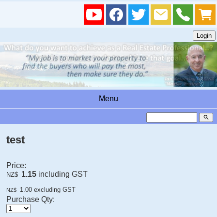
Menu
search
test
Price:
1.15
including GST
NZ$
1.00
excluding GST
NZ$
Purchase Qty: