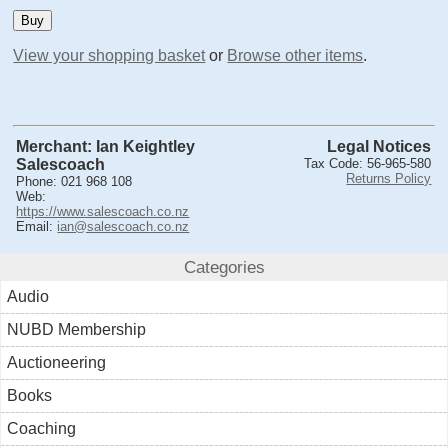
View your shopping basket
or
Browse other items
.
Merchant: Ian Keightley
Legal Notices
Salescoach
Tax Code: 56-965-580
Returns Policy
Phone: 021 968 108
Web:
https://www.salescoach.co.nz
Email:
ian@salescoach.co.nz
Categories
Audio
NUBD Membership
Auctioneering
Books
Coaching