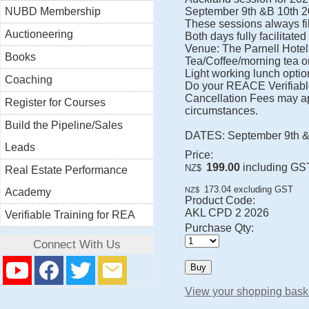
NUBD Membership
September 9th &B 10th 20
These sessions always fil
Auctioneering
Both days fully facilitated
Venue: The Parnell Hotel
Books
Tea/Coffee/morning tea o
Light working lunch option
Coaching
Do your REACE Verifiable 
Cancellation Fees may ap
Register for Courses
circumstances.
Build the Pipeline/Sales
DATES: September 9th & 10
Leads
Price:
199.00
including GS
NZ$
Real Estate Performance
173.04
excluding GST
NZ$
Academy
Product Code:
AKL CPD 2 2026
Verifiable Training for REA
Purchase Qty:
Connect With Us
View your shopping bask