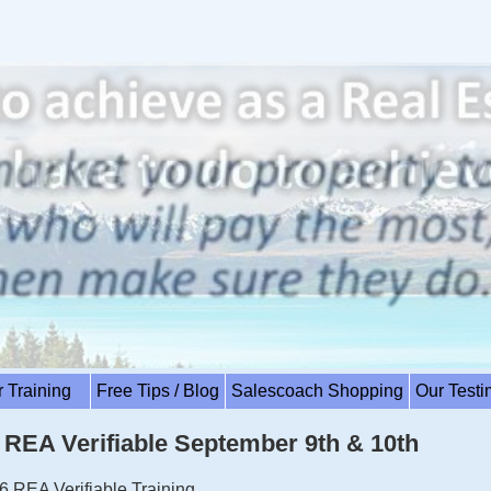
r Training
Free Tips / Blog
Salescoach Shopping
Our Test
EA Verifiable September 9th & 10th
6 REA Verifiable Training