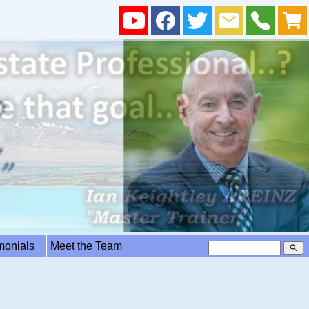
imonials
Meet the Team
search