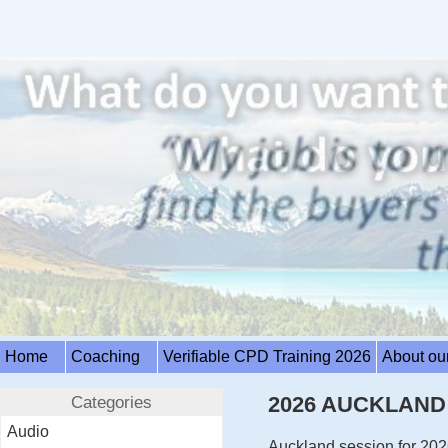
Home
Coaching
Verifiable CPD Training 2026
About ou
Categories
2026 AUCKLAND R
Audio
Auckland session for 202