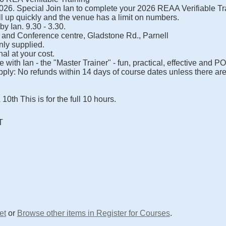
26. Special Join Ian to complete your 2026 REAA Verifiable Tr
l up quickly and the venue has a limit on numbers.
 by Ian. 9.30 - 3.30.
 and Conference centre, Gladstone Rd., Parnell
nly supplied.
al at your cost.
with Ian - the "Master Trainer" - fun, practical, effective and P
ply: No refunds within 14 days of course dates unless there ar
th This is for the full 10 hours.
T
et
or
Browse other items in Register for Courses
.