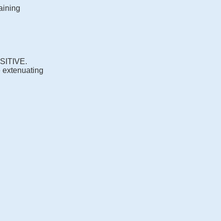
aining
OSITIVE.
e extenuating