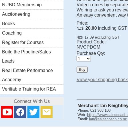
NUBD Membership
Video comes by separate 
We ring to ask you review
Auctioneering
An easy convenient way t
Price:
Books
20.00
including GST
NZ$
Coaching
17.39
excluding GST
NZ$
Product Code:
Register for Courses
NVCPDCM
Build the Pipeline/Sales
Purchase Qty:
Leads
Real Estate Performance
Academy
View your shopping bask
Verifiable Training for REA
Connect With Us
Merchant: Ian Keightle
Phone: 021 968 108
Web:
https://www.salescoach.
Email:
ian@salescoach.co.nz