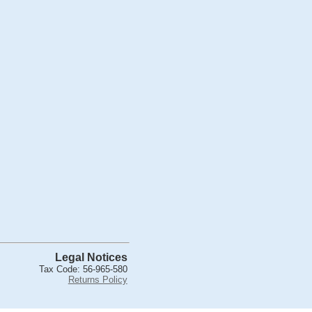
Legal Notices
Tax Code: 56-965-580
Returns Policy