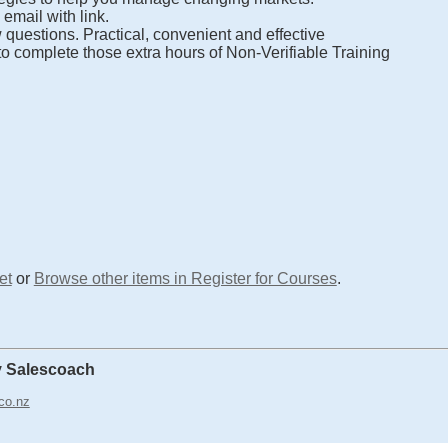
email with link.
 questions. Practical, convenient and effective
o complete those extra hours of Non-Verifiable Training
et
or
Browse other items in Register for Courses
.
y Salescoach
co.nz