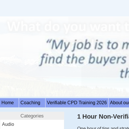
Home
Coaching
Verifiable CPD Training 2026
About ou
Categories
1 Hour Non-Verifi
Audio
One hour of tips and str