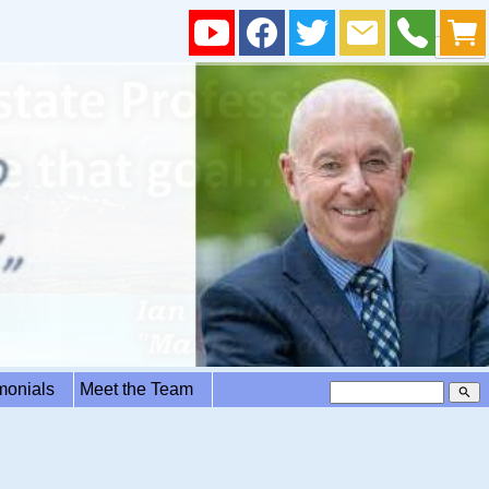
imonials
Meet the Team
search