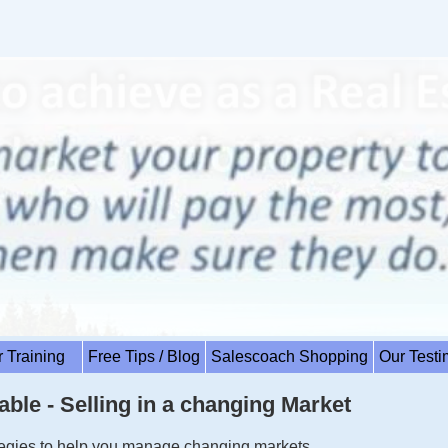
r Training
Free Tips / Blog
Salescoach Shopping
Our Test
able - Selling in a changing Market
ategies to help you manage changing markets.