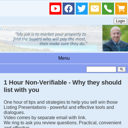
Menu
search
1 Hour Non-Verifiable - Why they should
list with you
One hour of tips and strategies to help you sell win those
Listing Presentations - powerful and effective tools and
dialogues.
Video comes by separate email with link.
We ring to ask you review questions. Practical, convenient
and effective