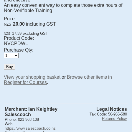
An easy convenient way to complete those extra hours of
Non-Verifiable Training
Price:
20.00
including GST
NZ$
17.39
excluding GST
NZ$
Product Code:
NVCPDWL
Purchase Qty:
View your shopping basket
or
Browse other items in
Register for Courses
.
Merchant: Ian Keightley
Legal Notices
Salescoach
Tax Code: 56-965-580
Returns Policy
Phone: 021 968 108
Web:
https://www.salescoach.co.nz