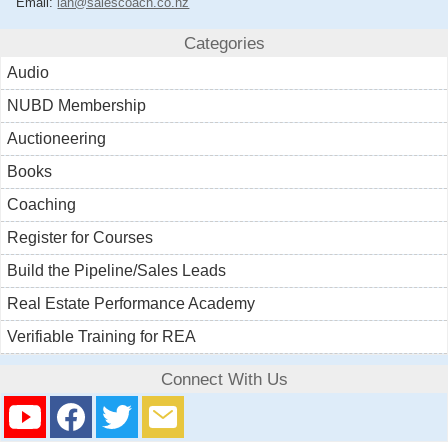
Email:
ian@salescoach.co.nz
Categories
Audio
NUBD Membership
Auctioneering
Books
Coaching
Register for Courses
Build the Pipeline/Sales Leads
Real Estate Performance Academy
Verifiable Training for REA
Connect With Us