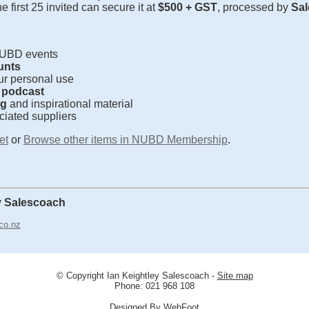
the first 25 invited can secure it at
$500 + GST
, processed by
Sal
NUBD events
unts
ur personal use
a podcast
ng
and inspirational material
ciated suppliers
et
or
Browse other items in NUBD Membership
.
y Salescoach
co.nz
© Copyright
Ian Keightley Salescoach
-
Site map
Phone: 021 968 108
Designed By WebFoot