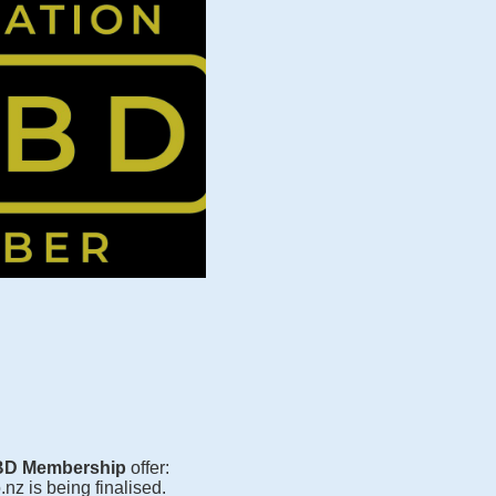
D Membership
offer:
z is being finalised.