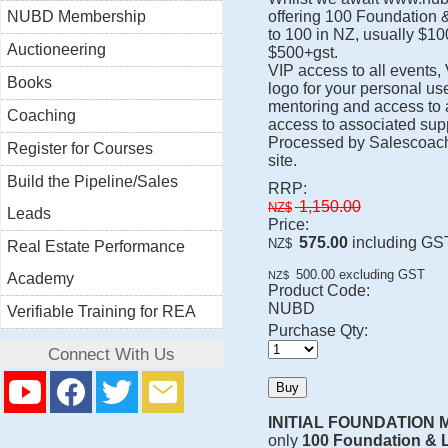
NUBD Membership
offering 100 Foundation 
to 100 in NZ, usually $100
Auctioneering
$500+gst.
VIP access to all events,
Books
logo for your personal us
mentoring and access to a
Coaching
access to associated supp
Processed by Salescoach
Register for Courses
site.
Build the Pipeline/Sales
RRP:
1,150.00
NZ$
Leads
Price:
575.00
including GS
NZ$
Real Estate Performance
500.00
excluding GST
NZ$
Academy
Product Code:
NUBD
Verifiable Training for REA
Purchase Qty:
Connect With Us
INITIAL FOUNDATION
only
100 Foundation & 