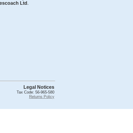
escoach Ltd
.
Legal Notices
Tax Code: 56-965-580
Returns Policy