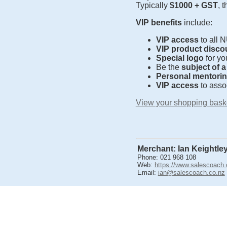
Typically
$1000 + GST
, 
VIP benefits
include:
VIP access
to all 
VIP product disco
Special logo
for yo
Be the
subject of 
Personal mentori
VIP access
to asso
View your shopping bask
Merchant: Ian Keightle
Phone: 021 968 108
Web:
https://www.salescoach.
Email:
ian@salescoach.co.nz