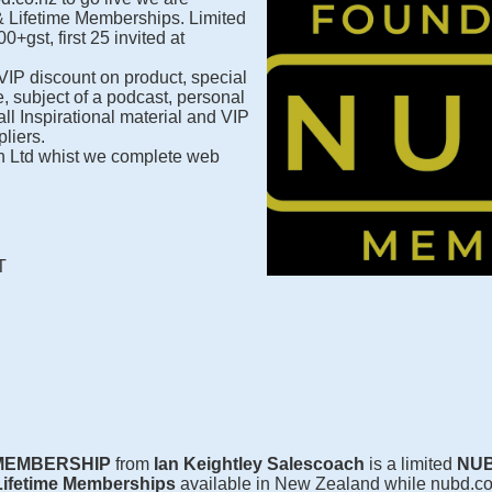
& Lifetime Memberships. Limited
0+gst, first 25 invited at
 VIP discount on product, special
e, subject of a podcast, personal
ll Inspirational material and VIP
liers.
 Ltd whist we complete web
T
 MEMBERSHIP
from
Ian Keightley Salescoach
is a limited
NUB
Lifetime Memberships
available in New Zealand while nubd.co.n