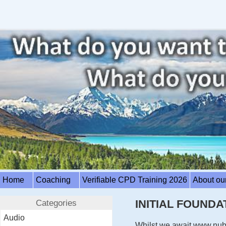
Home
Coaching
Verifiable CPD Training 2026
About ou
Categories
INITIAL FOUND
Audio
Whilst we await www.nubd