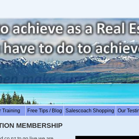
r Training
Free Tips / Blog
Salescoach Shopping
Our Test
ATION MEMBERSHIP
.co.nz to go live we are