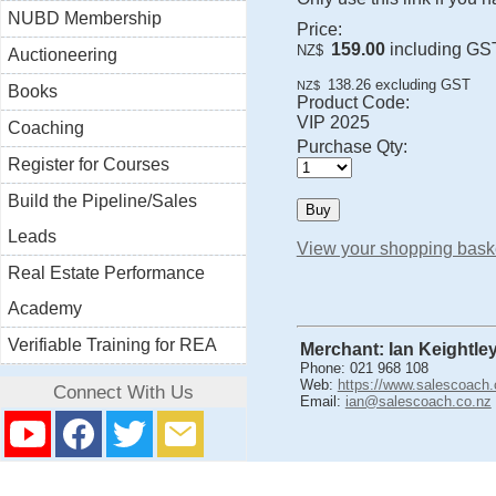
NUBD Membership
Price:
159.00
including GS
NZ$
Auctioneering
138.26
excluding GST
NZ$
Books
Product Code:
VIP 2025
Coaching
Purchase Qty:
Register for Courses
Build the Pipeline/Sales
Leads
View your shopping bask
Real Estate Performance
Academy
Verifiable Training for REA
Merchant: Ian Keightle
Phone: 021 968 108
Web:
https://www.salescoach.
Connect With Us
Email:
ian@salescoach.co.nz