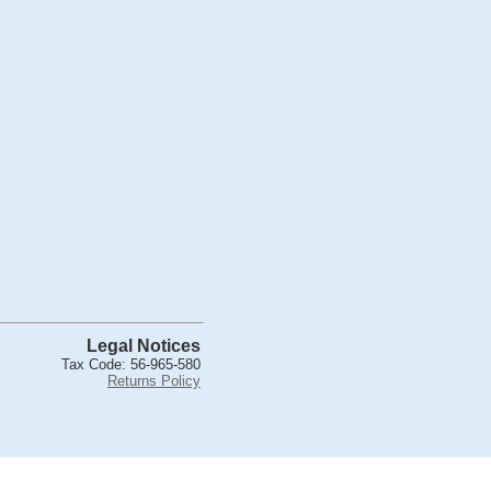
Legal Notices
Tax Code: 56-965-580
Returns Policy