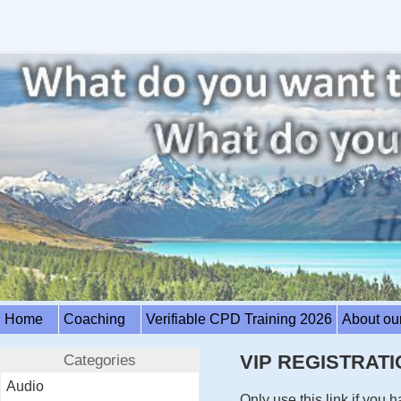
Home
Coaching
Verifiable CPD Training 2026
About ou
Categories
VIP REGISTRATI
Audio
Only use this link if you 