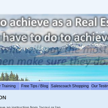
r Training
Free Tips / Blog
Salescoach Shopping
Our Test
ON
have an instruction from Jacqui or Ian.