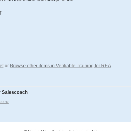
T
et
or
Browse other items in Verifiable Training for REA
.
y Salescoach
co.nz