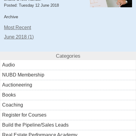
Posted: Tuesday 12 June 2018
Archive
Most Recent
June 2018 (1)
Categories
Audio
NUBD Membership
Auctioneering
Books
Coaching
Register for Courses
Build the Pipeline/Sales Leads
Real Estate Performance Academy