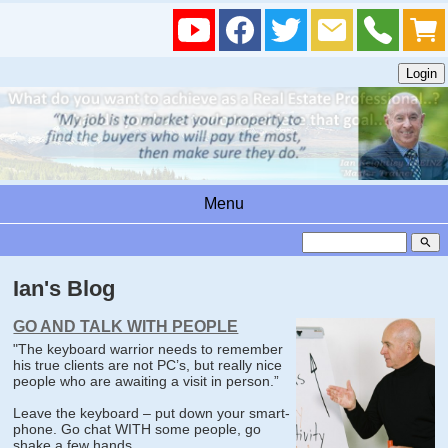
Menu
search
Ian's Blog
GO AND TALK WITH PEOPLE
"The keyboard warrior needs to remember
his true clients are not PC’s, but really nice
people who are awaiting a visit in person.”
Leave the keyboard – put down your smart-
phone. Go chat WITH some people, go
shake a few hands.