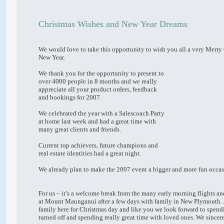
Christmas Wishes and New Year Dreams
We would love to take this opportunity to wish you all a very Merr
New Year.
We thank you for the opportunity to present to
over 4000 people in 8 months and we really
appreciate all your product orders, feedback
and bookings for 2007.
We celebrated the year with a Salescoach Party
at home last week and had a great time with
many great clients and friends.
Current top achievers, future champions and
real estate identities had a great night.
We already plan to make the 2007 event a bigger and more fun occas
For us – it’s a welcome break from the many early morning flights an
at Mount Maunganui after a few days with family in New Plymouth. 
family here for Christmas day and like you we look forward to spen
turned off and spending really great time with loved ones. We sincer