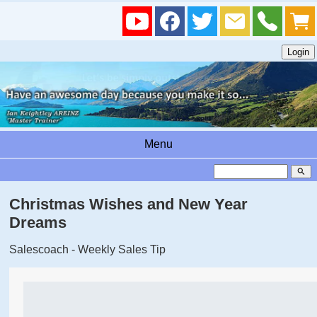
Menu
search
Christmas Wishes and New Year
Dreams
Salescoach - Weekly Sales Tip