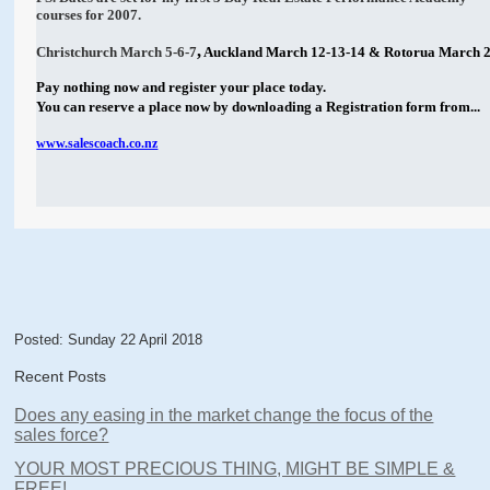
courses for 2007.
,
Christchurch March 5-6-7
Auckland March 12-13-14 & Rotorua March 2
Pay nothing now and register your place today.
You can reserve a place now by downloading a Registration form from...
www.salescoach.co.nz
Posted: Sunday 22 April 2018
Recent Posts
Does any easing in the market change the focus of the
sales force?
YOUR MOST PRECIOUS THING, MIGHT BE SIMPLE &
FREE!