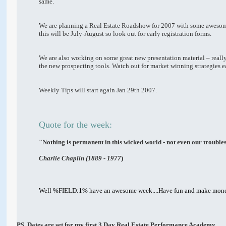
same.
We are planning a Real Estate Roadshow for 2007 with some awesome 
this will be July-August so look out for early registration forms.
We are also working on some great new presentation material – reall
the new prospecting tools. Watch out for market winning strategies e
Weekly Tips will start again Jan 29th 2007.
Quote for the week:
"Nothing is permanent in this wicked world - not even our trouble
Charlie Chaplin (1889 - 1977
)
Well %FIELD:1% have an awesome week....Have fun and make mon
PS. Dates are set for my first 3 Day Real Estate Performance Academy