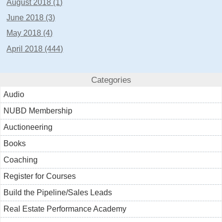
August 2018 (1)
June 2018 (3)
May 2018 (4)
April 2018 (444)
Categories
Audio
NUBD Membership
Auctioneering
Books
Coaching
Register for Courses
Build the Pipeline/Sales Leads
Real Estate Performance Academy