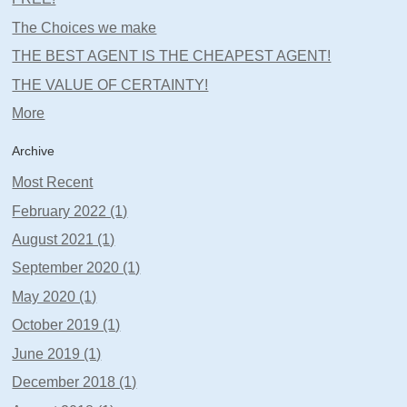
The Choices we make
THE BEST AGENT IS THE CHEAPEST AGENT!
THE VALUE OF CERTAINTY!
More
Archive
Most Recent
February 2022 (1)
August 2021 (1)
September 2020 (1)
May 2020 (1)
October 2019 (1)
June 2019 (1)
December 2018 (1)