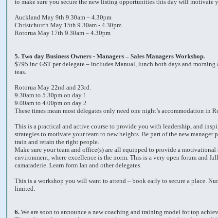
to make sure you secure the new listing opportunities this day will motivate y
Auckland May 9th 9.30am – 4.30pm
Christchurch May 15th 9.30am - 4.30pm
Rotorua May 17th 9.30am – 4.30pm
5.
Two day Business Owners - Managers – Sales Managers Workshop.
$795 inc GST per delegate – includes Manual, lunch both days and morning 
teas.
Rotorua May 22nd and 23rd.
9.30am to 5.30pm on day 1
9.00am to 4.00pm on day 2
These times mean most delegates only need one night’s accommodation in R
This is a practical and active course to provide you with leadership, and inspi
strategies to motivate your team to new heights. Be part of the new manager p
train and retain the right people.
Make sure your team and office(s) are all equipped to provide a motivational
environment, where excellence is the norm. This is a very open forum and full
camaraderie. Learn form Ian and other delegates.
This is a workshop you will want to attend – book early to secure a place. Nu
limited.
6.
We are soon to announce a new coaching and training model for top achiev