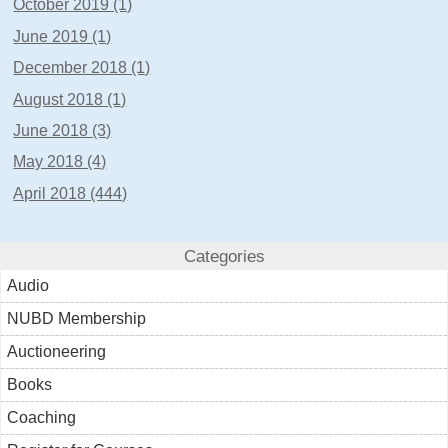
October 2019 (1)
June 2019 (1)
December 2018 (1)
August 2018 (1)
June 2018 (3)
May 2018 (4)
April 2018 (444)
Categories
Audio
NUBD Membership
Auctioneering
Books
Coaching