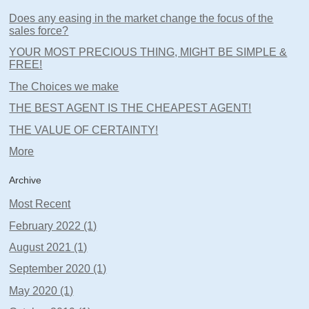
Does any easing in the market change the focus of the
sales force?
YOUR MOST PRECIOUS THING, MIGHT BE SIMPLE &
FREE!
The Choices we make
THE BEST AGENT IS THE CHEAPEST AGENT!
THE VALUE OF CERTAINTY!
More
Archive
Most Recent
February 2022 (1)
August 2021 (1)
September 2020 (1)
May 2020 (1)