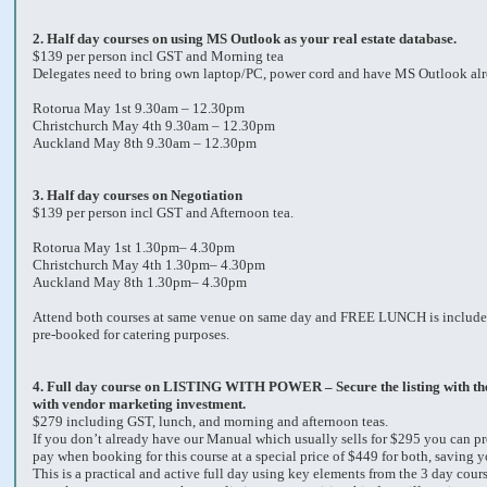
2.
Half day courses on using MS Outlook as your real estate database.
$139 per person incl GST and Morning tea
Delegates need to bring own laptop/PC, power cord and have MS Outlook alre
Rotorua May 1st 9.30am – 12.30pm
Christchurch May 4th 9.30am – 12.30pm
Auckland May 8th 9.30am – 12.30pm
3.
Half day courses on Negotiation
$139 per person incl GST and Afternoon tea.
Rotorua May 1st 1.30pm– 4.30pm
Christchurch May 4th 1.30pm– 4.30pm
Auckland May 8th 1.30pm– 4.30pm
Attend both courses at same venue on same day and FREE LUNCH is include
pre-booked for catering purposes.
4.
Full day course on LISTING WITH POWER – Secure the listing with the 
with vendor marketing investment.
$279 including GST, lunch, and morning and afternoon teas.
If you don’t already have our Manual which usually sells for $295 you can pr
pay when booking for this course at a special price of $449 for both, saving 
This is a practical and active full day using key elements from the 3 day cou