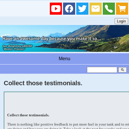
Menu
search
Collect those testimonials.
Collect those testimonials.
There is nothing like positive feedback to put more fuel in your tank and to r
are doing and how you are doing it. Take a look at the past few weeks and see