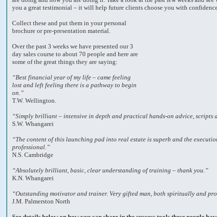
you a great testimonial – it will help future clients choose you with confidenc
Collect these and put them in your personal
brochure or pre-presentation material.
Over the past 3 weeks we have presented our 3
day sales course to about 70 people and here are
some of the great things they are saying:
“Best financial year of my life – came feeling
lost and left feeling there is a pathway to begin
on.”
T.W. Wellington.
“Simply brilliant – intensive in depth and practical hands-on advice, scripts
S.W. Whangarei
“The content of this launching pad into real estate is superb and the executio
professional.”
N.S. Cambridge
“Absolutely brilliant, basic, clear understanding of training – thank you.”
K.N. Whangarei
“Outstanding motivator and trainer. Very gifted man, both spiritually and pro
J.M. Palmerston North
See details below on how you can share in the success tools these people hav