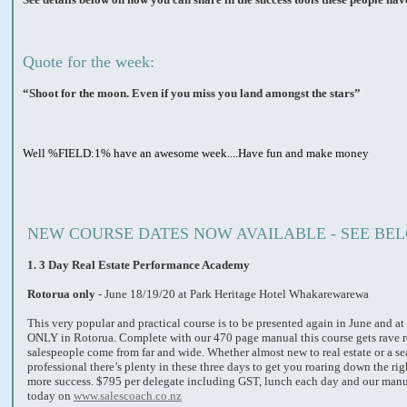
Quote for the week:
“Shoot for the moon. Even if you miss you land amongst the stars”
Well %FIELD:1% have an awesome week....Have fun and make money
NEW COURSE DATES NOW AVAILABLE - SEE BE
1.
3 Day Real Estate Performance Academy
Rotorua only
- June 18/19/20 at Park Heritage Hotel Whakarewarewa
This very popular and practical course is to be presented again in June and at 
ONLY in Rotorua. Complete with our 470 page manual this course gets rave 
salespeople come from far and wide. Whether almost new to real estate or a s
professional there’s plenty in these three days to get you roaring down the rig
more success. $795 per delegate including GST, lunch each day and our manu
today on
www.salescoach.co.nz