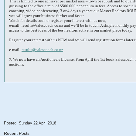
This is limited to one achiever per market area – town or suburb and to quali
grossing to the office a min. of $500 000 per annum in fees. Access to speciali
coaching, video-conferencing, 3 or 4 days a year at our Master Realtors R
you will grow your business further and faster.
Watch for details soon or register your interest with us now;
e-mail: results@salescoach.co.nz and we’ll be in touch. A simple monthly pa
access to the best ideas of the best realtors active in our market place today.
Register your interest with us NOW and we will send registration forms later i
e-mail:
results@salescoach.co.nz
7.
We now have an Auctioneers License. From April the 1st book Salescoach t
auctions.
Posted: Sunday 22 April 2018
Recent Posts