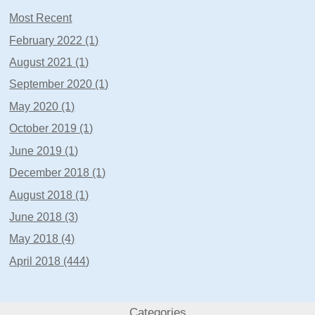
Most Recent
February 2022 (1)
August 2021 (1)
September 2020 (1)
May 2020 (1)
October 2019 (1)
June 2019 (1)
December 2018 (1)
August 2018 (1)
June 2018 (3)
May 2018 (4)
April 2018 (444)
Categories