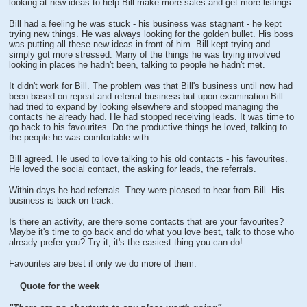
looking at new ideas to help Bill make more sales and get more listings.
Bill had a feeling he was stuck - his business was stagnant - he kept
trying new things. He was always looking for the golden bullet. His boss
was putting all these new ideas in front of him. Bill kept trying and
simply got more stressed. Many of the things he was trying involved
looking in places he hadn't been, talking to people he hadn't met.
It didn't work for Bill. The problem was that Bill's business until now had
been based on repeat and referral business but upon examination Bill
had tried to expand by looking elsewhere and stopped managing the
contacts he already had. He had stopped receiving leads. It was time to
go back to his favourites. Do the productive things he loved, talking to
the people he was comfortable with.
Bill agreed. He used to love talking to his old contacts - his favourites.
He loved the social contact, the asking for leads, the referrals.
Within days he had referrals. They were pleased to hear from Bill. His
business is back on track.
Is there an activity, are there some contacts that are your favourites?
Maybe it's time to go back and do what you love best, talk to those who
already prefer you? Try it, it's the easiest thing you can do!
Favourites are best if only we do more of them.
Quote for the week