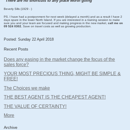
"There are no shortcuts to any place worth going"
Beverly Sills (1929 - )
PS. I have had a postponment for next week (delayed a month) and as a result I have 2
days spare in the lower North Island. If you are interested in a training session to make
sure you and your team are focused and making progress in the new market,
call me on
09 524 0302.
Save on travel costs as well as growing production.
Posted: Sunday 22 April 2018
Recent Posts
Does any easing in the market change the focus of the
sales force?
YOUR MOST PRECIOUS THING, MIGHT BE SIMPLE &
FREE!
The Choices we make
THE BEST AGENT IS THE CHEAPEST AGENT!
THE VALUE OF CERTAINTY!
More
Archive