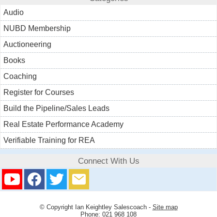
Audio
NUBD Membership
Auctioneering
Books
Coaching
Register for Courses
Build the Pipeline/Sales Leads
Real Estate Performance Academy
Verifiable Training for REA
Connect With Us
© Copyright
Ian Keightley Salescoach
-
Site map
Phone: 021 968 108