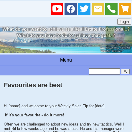
Menu
search
Favourites are best
Hi [name] and welcome to your Weekly Sales Tip for [date]
If it's your favourite - do it more!
Often we are challenged to adopt new ideas and try new tactics. Well I
met Bil la few weeks ago and he was stuck. He and his manager were