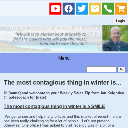
Menu
search
The most contagious thing in winter is...
Hi [name] and welcome to your Weekly Sales Tip from Ian Keightley
@ Salescoach for [date]
The most contagious thing in winter is a SMILE
We get to see and help many offices and this market of recent months
has been really challenging for a lot of people. Let's not pretend
otherwise. One office I was asked to visit recently was in a bit of a