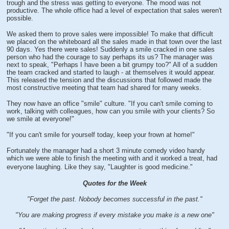
trough and the stress was getting to everyone. The mood was not
productive. The whole office had a level of expectation that sales weren't
possible.
We asked them to prove sales were impossible! To make that difficult
we placed on the whiteboard all the sales made in that town over the last
90 days. Yes there were sales! Suddenly a smile cracked in one sales
person who had the courage to say perhaps its us? The manager was
next to speak, "Perhaps I have been a bit grumpy too?" All of a sudden
the team cracked and started to laugh - at themselves it would appear.
This released the tension and the discussions that followed made the
most constructive meeting that team had shared for many weeks.
They now have an office "smile" culture. "If you can't smile coming to
work, talking with colleagues, how can you smile with your clients? So
we smile at everyone!"
"If you can't smile for yourself today, keep your frown at home!"
Fortunately the manager had a short 3 minute comedy video handy
which we were able to finish the meeting with and it worked a treat, had
everyone laughing. Like they say, "Laughter is good medicine."
Quotes for the Week
"Forget the past. Nobody becomes successful in the past."
"You are making progress if every mistake you make is a new one"