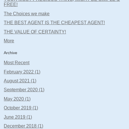
FREE!
The Choices we make
THE BEST AGENT IS THE CHEAPEST AGENT!
THE VALUE OF CERTAINTY!
More
Archive
Most Recent
February 2022 (1)
August 2021 (1)
September 2020 (1)
May 2020 (1)
October 2019 (1)
June 2019 (1)
December 2018 (1)