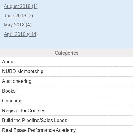
August 2018 (1)
June 2018 (3)
May 2018 (4)
April 2018 (444)
Categories
Audio
NUBD Membership
Auctioneering
Books
Coaching
Register for Courses
Build the Pipeline/Sales Leads
Real Estate Performance Academy