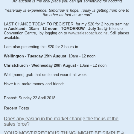
"An auction is the only place you can get something for nodding"
Yesterday is experience, tomorrow is hope. Today is getting from one to
the other as fast as we can"
LAST CHANCE TODAY TO REGISTER for my $20 for 2 hours seminar
in
Auckland - 10am - 12 noon - TOMORROW - July 1st
@ Ellerslie
Convention Centre, by logging on to
www.salescoach.co.nz
. Still places
available.
I am also presenting this $20 for 2 hours in
Wellington - Tuesday 19th August
10am - 12 noon
Christchurch - Wednesday 20th August
- 10am - 12 noon
Well [name] grab that smile and wear it all week.
Have fun, make money and friends
Posted: Sunday 22 April 2018
Recent Posts
Does any easing in the market change the focus of the
sales force?
YOUR MOST PRECIOUS THING, MIGHT BE SIMPLE &