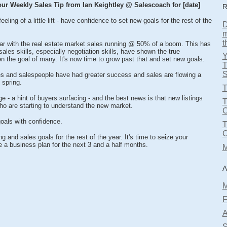
ur Weekly Sales Tip from Ian Keightley @ Salescoach for [date]
R
eling of a little lift - have confidence to set new goals for the rest of the
D
m
t
year with the real estate market sales running @ 50% of a boom. This has
les skills, especially negotiation skills, have shown the true
n the goal of many. It's now time to grow past that and set new goals.
T
S
s and salespeople have had greater success and sales are flowing a
 spring.
T
e - a hint of buyers surfacing - and the best news is that new listings
T
o are starting to understand the new market.
oals with confidence.
g and sales goals for the rest of the year. It's time to seize your
e a business plan for the next 3 and a half months.
M
A
M
F
A
S