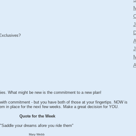
M
O
J
D
Exclusives?
A
J
M
A
gies. What might be new is the commitment to a new plan!
ith commitment - but you have both of those at your fingertips. NOW is
them in place for the next few weeks. Make a great decision for YOU.
Quote for the Week
"Saddle your dreams afore you ride them"
Mary Webb