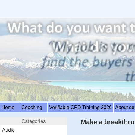
Home
Coaching
Verifiable CPD Training 2026
About ou
Categories
Make a breakthro
Audio