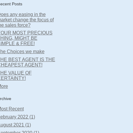
ecent Posts
oes any easing in the
arket change the focus of
he sales force?
YOUR MOST PRECIOUS
HING, MIGHT BE
IMPLE & FREE!
he Choices we make
HE BEST AGENT IS THE
CHEAPEST AGENT!
THE VALUE OF
CERTAINTY!
ore
rchive
ost Recent
ebruary 2022 (1)
ugust 2021 (1)
eptember 2020 (1)