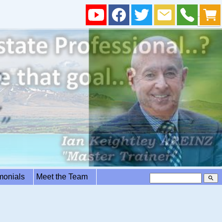
imonials
Meet the Team
search