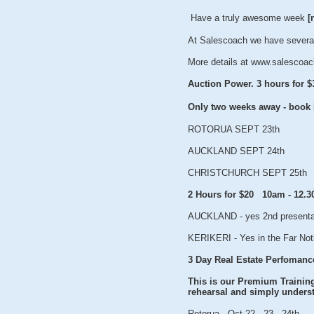
Have a truly awesome week
[
At Salescoach we have several
More details at www.salescoac
Auction Power. 3 hours for $
Only two weeks away - boo
ROTORUA SEPT 23th
AUCKLAND SEPT 24th
CHRISTCHURCH SEPT 25th
2 Hours for $20 10am - 12.
AUCKLAND - yes 2nd presenta
KERIKERI - Yes in the Far Not
3 Day Real Estate Perfomanc
This is our Premium Training 
rehearsal and simply underst
Rotorua - Oct 22 - 23 - 24th