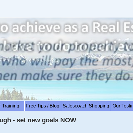
r Training
Free Tips / Blog
Salescoach Shopping
Our Test
ugh - set new goals NOW