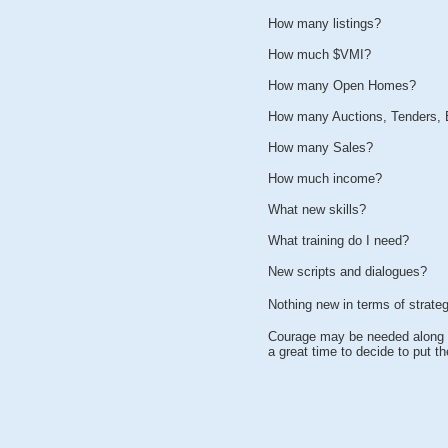
How many listings?
How much $VMI?
How many Open Homes?
How many Auctions, Tenders, 
How many Sales?
How much income?
What new skills?
What training do I need?
New scripts and dialogues?
Nothing new in terms of strate
Courage may be needed along w
a great time to decide to put 