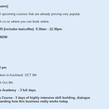
name]
 upcoming courses that are already proving very popular.
h.co.nz where you can book online.
35 (includes tea/coffee) 9.30am - 12.30pm
k NOW
30 pm
tion in Auckland OCT 8th
h Oct 9th
e Academy - 3 full days.
Course - 3 days of highly intensive skill building, dialogue
anding how this business really works today.