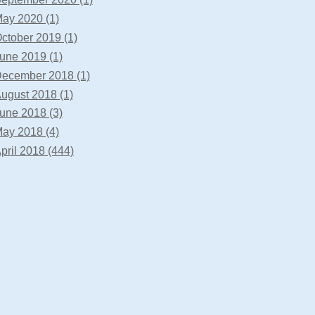
ay 2020 (1)
ctober 2019 (1)
une 2019 (1)
ecember 2018 (1)
ugust 2018 (1)
une 2018 (3)
ay 2018 (4)
pril 2018 (444)