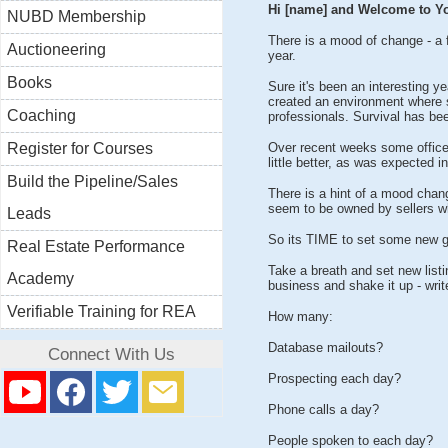
Hi [name] and Welcome to Yo
NUBD Membership
There is a mood of change - a fe
Auctioneering
year.
Books
Sure it's been an interesting 
created an environment where sa
Coaching
professionals. Survival has bee
Register for Courses
Over recent weeks some office
little better, as was expected in
Build the Pipeline/Sales
There is a hint of a mood chang
seem to be owned by sellers wh
Leads
So its TIME to set some new g
Real Estate Performance
Take a breath and set new listin
Academy
business and shake it up - writ
Verifiable Training for REA
How many:
Database mailouts?
Connect With Us
Prospecting each day?
Phone calls a day?
People spoken to each day?