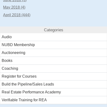
May 2018 (4)
April 2018 (444)
Categories
Audio
NUBD Membership
Auctioneering
Books
Coaching
Register for Courses
Build the Pipeline/Sales Leads
Real Estate Performance Academy
Verifiable Training for REA