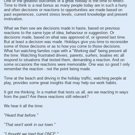
One of the greatest outcomes of a great holiday is the time to reflect.
Time to think is a real bonus as many people today are in such a hurry
and often decisions or reactions to opportunities are made based on
past experiences, current stress levels, current knowledge and present
motivation.
What we then see are decisions made in haste, based on previous
reactions to the same type of idea, behaviour or suggestion. Or
decisions made, based on what was approved of, or ignored last time.
But at least a decision was made. Holidays give you time to reconsider
some of those decisons or as to how you come to those decisions.
What fun watching familes cope with a "Working dad" being present all
the time. Watching frustrated drivers, parents, surfers, boaties etc all
respond to situations that tested them, demanding a reaction. And on
some occasions the reactions were memorable. One was so good I only
remember the reaction - not the point being made.
Time at the beach and driving in the holiday traffic, watching people at
play, provides some great insights that may help our work habits.
It got me thinking. In a market that tests us all, are we reacting in ways
from the past? Are these reactions still relevant?
We hear it all the time:
"Heard that before."
"That won't work in our town."
"I thought we tried that ONCE."