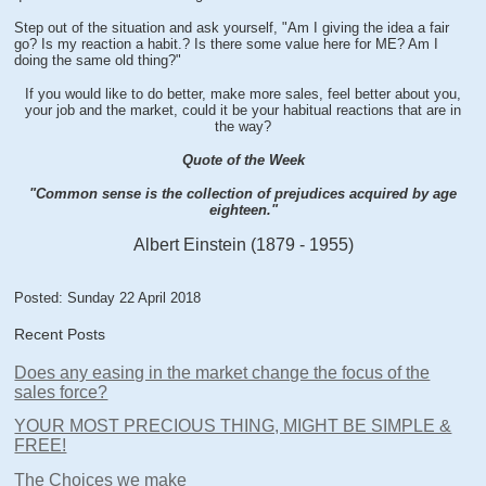
Step out of the situation and ask yourself, "Am I giving the idea a fair
go? Is my reaction a habit.? Is there some value here for ME? Am I
doing the same old thing?"
If you would like to do better, make more sales, feel better about you,
your job and the market, could it be your habitual reactions that are in
the way?
Quote of the Week
"Common sense is the collection of prejudices acquired by age
eighteen."
Albert Einstein (1879 - 1955)
Posted: Sunday 22 April 2018
Recent Posts
Does any easing in the market change the focus of the
sales force?
YOUR MOST PRECIOUS THING, MIGHT BE SIMPLE &
FREE!
The Choices we make