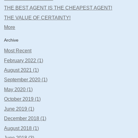
THE BEST AGENT IS THE CHEAPEST AGENT!
THE VALUE OF CERTAINTY!
More
Archive
Most Recent
February 2022 (1)
August 2021 (1)
September 2020 (1)
May 2020 (1)
October 2019 (1)
June 2019 (1)
December 2018 (1)
August 2018 (1)
June 2018 (3)