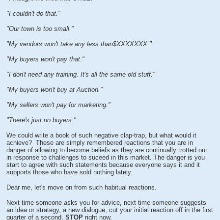
"I couldn't do that."
"Our town is too small."
"My vendors won't take any less than$XXXXXXX."
"My buyers won't pay that."
"I don't need any training. It's all the same old stuff."
"My buyers won't buy at Auction."
"My sellers won't pay for marketing."
"There's just no buyers."
We could write a book of such negative clap-trap, but what would it
achieve? These are simply remembered reactions that you are in
danger of allowing to become beliefs as they are continually trotted out
in response to challenges to suceed in this market. The danger is you
start to agree with such statements because everyone says it and it
supports those who have sold nothing lately.
Dear me, let's move on from such habitual reactions.
Next time someone asks you for advice, next time someone suggests
an idea or strategy, a new dialogue, cut your initial reaction off in the first
quarter of a second.
STOP
right now.