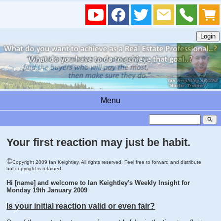
Menu
search
Your first reaction may just be habit.
©
Copyright 2009 Ian Keightley. All rights reserved. Feel free to forward and distribute
but copyright is retained.
Hi [name] and welcome to Ian Keightley's Weekly Insight for
Monday 19th January 2009
Is your initial reaction valid or even fair?