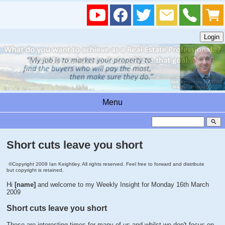
Menu
search
Short cuts leave you short
©Copyright 2009 Ian Keightley. All rights reserved. Feel free to forward and distribute
but copyright is retained.
Hi
[name]
and welcome to my Weekly Insight for Monday 16th March
2009
Short cuts leave you short
These are interesting times for many of us and whilst we don't focus on