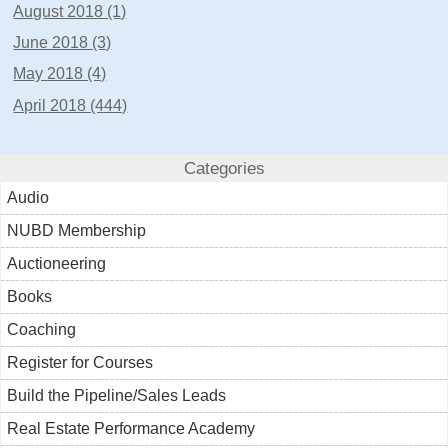
August 2018 (1)
June 2018 (3)
May 2018 (4)
April 2018 (444)
Categories
Audio
NUBD Membership
Auctioneering
Books
Coaching
Register for Courses
Build the Pipeline/Sales Leads
Real Estate Performance Academy