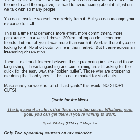
the media and the negative, it's hard to avoid hearing about it all, when
we talk with so many people.
You can't insulate yourself completely from it. But you can manage your
response to it all.
This is a time that demands more effort, more commitment, more
persistence. Last week I drove 1200km calling on old clients and
friends. Let me tell you it was more than worth it. Work is there if you go
looking for it. No short cuts for me in this market. But I came across an
interesting observation.
There is a clear difference between those prospering in sales and those
languishing. Those languishing and complaining are still asking for the
quick fix, the easy way, the "golden bullet". Those who are prospering
are doing the "hard-yards." This is not a market for short cuts.
Make sure your week is full of "hard yards" this week. NO SHORT
CUTS!.
Quote for the Week
The big secret in life is that there is no big secret. Whatever your
goal, you can get there if you're willing to work.
Oprah Winfrey
(1954 - )
,
O Magazine
Only Two upcoming courses on my calendar