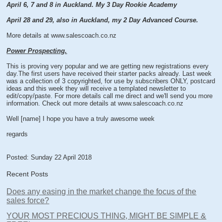
April 6, 7 and 8 in Auckland. My 3 Day Rookie Academy
April 28 and 29, also in Auckland, my 2 Day Advanced Course.
More details at www.salescoach.co.nz
Power Prospecting.
This is proving very popular and we are getting new registrations every
day.The first users have received their starter packs already. Last week
was a collection of 3 copyrighted, for use by subscribers ONLY, postcard
ideas and this week they will receive a templated newsletter to
edit/copy/paste. For more details call me direct and we'll send you more
information. Check out more details at www.salescoach.co.nz
Well [name] I hope you have a truly awesome week
regards
Posted: Sunday 22 April 2018
Recent Posts
Does any easing in the market change the focus of the
sales force?
YOUR MOST PRECIOUS THING, MIGHT BE SIMPLE &