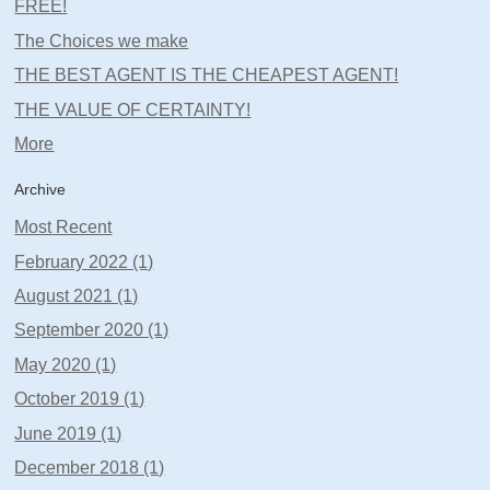
FREE!
The Choices we make
THE BEST AGENT IS THE CHEAPEST AGENT!
THE VALUE OF CERTAINTY!
More
Archive
Most Recent
February 2022 (1)
August 2021 (1)
September 2020 (1)
May 2020 (1)
October 2019 (1)
June 2019 (1)
December 2018 (1)