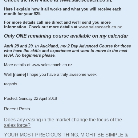
Here I explain how it all works and what you will receive each
month for your $25.
For more details call me direct and we'll send you more
information. Check out more details at
www.salescoach.co.nz
Only ONE remaining course available on my calendar
April 28 and 29, in Auckland, my 2 Day Advanced Course for those
who have the skills and experience and want to move to the next
level. No beginners please.
More details at www.salescoach.co.nz
Well
[name]
I hope you have a truly awesome week
regards
Posted: Sunday 22 April 2018
Recent Posts
Does any easing in the market change the focus of the
sales force?
YOUR MOST PRECIOUS THING, MIGHT BE SIMPLE &