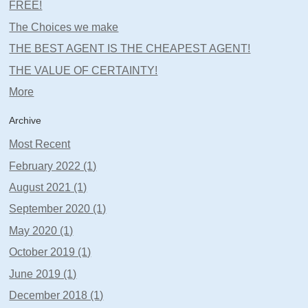
FREE!
The Choices we make
THE BEST AGENT IS THE CHEAPEST AGENT!
THE VALUE OF CERTAINTY!
More
Archive
Most Recent
February 2022 (1)
August 2021 (1)
September 2020 (1)
May 2020 (1)
October 2019 (1)
June 2019 (1)
December 2018 (1)