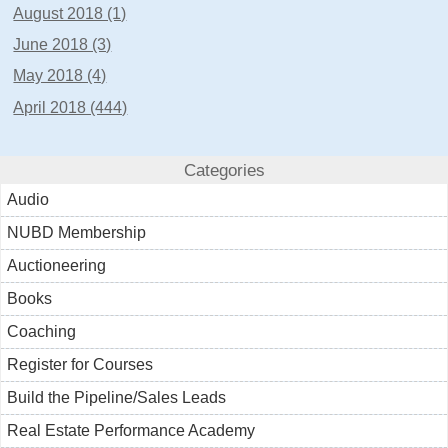
August 2018 (1)
June 2018 (3)
May 2018 (4)
April 2018 (444)
Categories
Audio
NUBD Membership
Auctioneering
Books
Coaching
Register for Courses
Build the Pipeline/Sales Leads
Real Estate Performance Academy