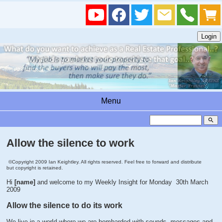
Menu
search
Allow the silence to work
©Copyright 2009 Ian Keightley. All rights reserved. Feel free to forward and distribute
but copyright is retained.
Hi
[name]
and welcome to my Weekly Insight for Monday 30th March
2009
Allow the silence to do its work
We live in a world where we are bombarded with sounds, messages and