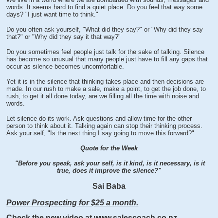
words. It seems hard to find a quiet place. Do you feel that way some
days? "I just want time to think."
Do you often ask yourself, "What did they say?" or "Why did they say
that?" or "Why did they say it that way?"
Do you sometimes feel people just talk for the sake of talking. Silence
has become so unusual that many people just have to fill any gaps that
occur as silence becomes uncomfortable.
Yet it is in the silence that thinking takes place and then decisions are
made. In our rush to make a sale, make a point, to get the job done, to
rush, to get it all done today, are we filling all the time with noise and
words.
Let silence do its work. Ask questions and allow time for the other
person to think about it. Talking again can stop their thinking process.
Ask your self, "Is the next thing I say going to move this forward?"
Quote for the Week
"Before you speak, ask your self, is it kind, is it necessary, is it
true, does it improve the silence?"
Sai Baba
Power Prospecting for $25 a month.
Check the new video at www.salescoach.co.nz