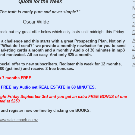
Quote for the Week
M
The truth is rarely pure and never simple?"
O
Oscar Wilde
J
 out my great offer below which only lasts until midnight this Friday.
D
A
 a challenge and this starts with a great Prospecting Plan. Not only
 "What do I send?" we provide a monthly newlsetter for you to send
J
 marketing cards a month and a monthly Audio of 30 minutes in mp3
and motivated. All so easy. And only $25 a month.
M
ecial offer to new subscribers. Register this week for 12 months,
A
0 (gst incl) and receive 2 free bonuses.
tra 3 months FREE.
you FREE my Audio set REAL ESTATE in 60 MINUTES.
night Friday September 3rd and you get an extra FREE BONUS of one
ed at $250
and register now on-line by clicking on BOOKS.
www.salescoach.co.nz