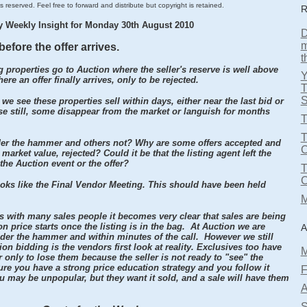
s reserved. Feel free to forward and distribute but copyright is retained.
R
y Weekly Insight for Monday 30th August 2010
D
m
before the offer arrives.
t
 properties go to Auction where the seller's reserve is well above
re an offer finally arrives, only to be rejected.
T
S
 we see these properties sell within days, either near the last bid or
rse still, some disappear from the market or languish for months
T
T
er the hammer and others not? Why are some offers accepted and
market value, rejected? Could it be that the listing agent left the
 the Auction event or the offer?
oks like the Final Vendor Meeting. This should have been held
M
rs with many sales people it becomes very clear that sales are being
 price starts once the listing is in the bag. At Auction we are
A
der the hammer and within minutes of the call. However we still
n bidding is the vendors first look at reality. Exclusives too have
M
r only to lose them because the seller is not ready to "see" the
ure you have a strong price education strategy and you follow it
F
 may be unpopular, but they want it sold, and a sale will have them
A
S