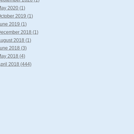
ay 2020 (1)
ctober 2019 (1)
une 2019 (1)
ecember 2018 (1)
ugust 2018 (1)
une 2018 (3)
ay 2018 (4)
pril 2018 (444)