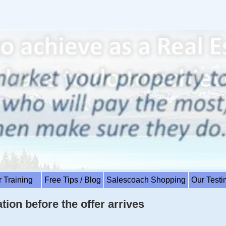
r Training
Free Tips / Blog
Salescoach Shopping
Our Test
tion before the offer arrives