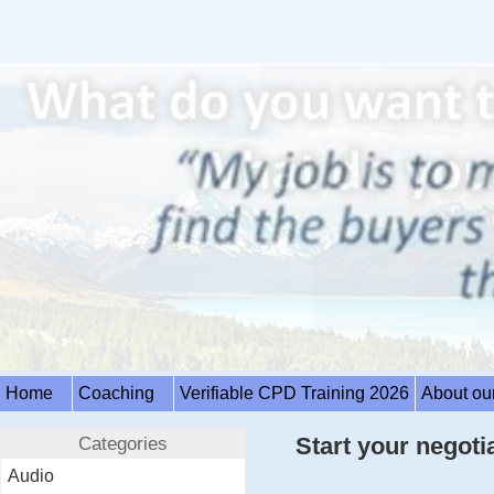
Home
Coaching
Verifiable CPD Training 2026
About ou
Categories
Start your negotia
Audio