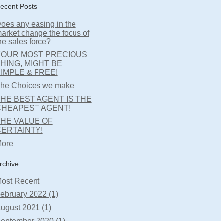
ecent Posts
oes any easing in the
arket change the focus of
he sales force?
YOUR MOST PRECIOUS
HING, MIGHT BE
IMPLE & FREE!
he Choices we make
HE BEST AGENT IS THE
CHEAPEST AGENT!
THE VALUE OF
CERTAINTY!
ore
rchive
ost Recent
ebruary 2022 (1)
ugust 2021 (1)
eptember 2020 (1)