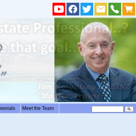
imonials
Meet the Team
search