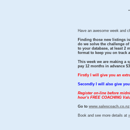
"
Have an awesome week and check
Finding those new listings is
do we solve the challenge of
to your database, at least 2
format to keep you on track 
This week we are making a sp
pay 12 months in advance $30
Firstly I will give you an ex
Secondly I will also give 
Register on-line before mid
hour's FREE COACHING Valu
Go to
www.salescoach.co.nz
Book and see more details at