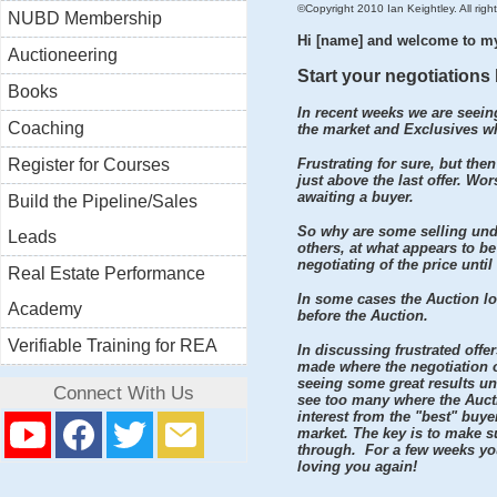
©Copyright 2010 Ian Keightley. All right
NUBD Membership
Hi [name] and welcome to m
Auctioneering
Start your negotiations 
Books
In recent weeks we are seeing
Coaching
the market and Exclusives whe
Register for Courses
Frustrating for sure, but then
just above the last offer. Wo
awaiting a buyer.
Build the Pipeline/Sales
So why are some selling und
Leads
others, at what appears to be 
negotiating of the price until
Real Estate Performance
In some cases the Auction lo
Academy
before the Auction.
Verifiable Training for REA
In discussing frustrated offe
made where the negotiation on
seeing some great results un
Connect With Us
see too many where the Auctio
interest from the "best" buye
market. The key is to make s
through. For a few weeks you
loving you again!