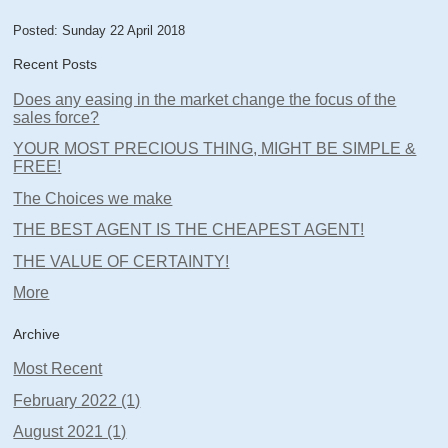
Posted: Sunday 22 April 2018
Recent Posts
Does any easing in the market change the focus of the
sales force?
YOUR MOST PRECIOUS THING, MIGHT BE SIMPLE &
FREE!
The Choices we make
THE BEST AGENT IS THE CHEAPEST AGENT!
THE VALUE OF CERTAINTY!
More
Archive
Most Recent
February 2022 (1)
August 2021 (1)