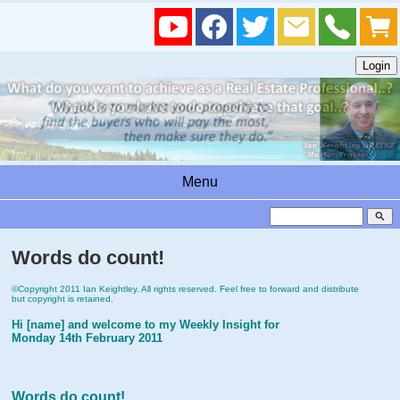
Menu
search
Words do count!
©Copyright 2011 Ian Keightley. All rights reserved. Feel free to forward and distribute
but copyright is retained.
Hi [name] and welcome to my Weekly Insight for
Monday 14th February 2011
Words do count!