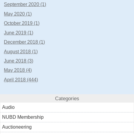
September 2020 (1)
May 2020 (1)
October 2019 (1)
June 2019 (1)
December 2018 (1)
August 2018 (1)
June 2018 (3)
May 2018 (4)
April 2018 (444)
Categories
Audio
NUBD Membership
Auctioneering