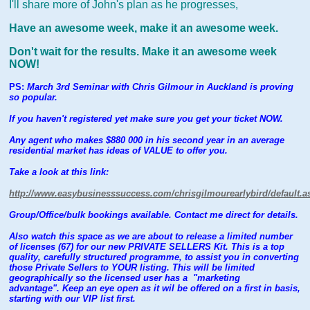
I'll share more of John's plan as he progresses,
Have an awesome week, make it an awesome week.
Don't wait for the results. Make it an awesome week
NOW!
PS:
March 3rd Seminar with Chris Gilmour in Auckland is proving
so popular.
If you haven't registered yet make sure you get your ticket NOW.
Any agent who makes $880 000 in his second year in an average
residential market has ideas of VALUE to offer you.
Take a look at this link:
http://www.easybusinesssuccess.com/chrisgilmourearlybird/default.a
Group/Office/bulk bookings available. Contact me direct for details.
Also watch this space as we are about to release a limited number
of licenses (67) for our new PRIVATE SELLERS Kit. This is a top
quality, carefully structured programme, to assist you in converting
those Private Sellers to YOUR listing. This will be limited
geographically so the licensed user has a "marketing
advantage". Keep an eye open as it wil be offered on a first in basis,
starting with our VIP list first.