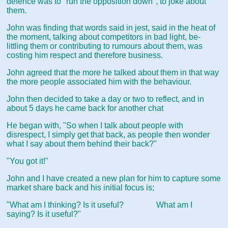
defence was to "run the opposition down", to joke about
them.
John was finding that words said in jest, said in the heat of
the moment, talking about competitors in bad light, be-
littling them or contributing to rumours about them, was
costing him respect and therefore business.
John agreed that the more he talked about them in that way
the more people associated him with the behaviour.
John then decided to take a day or two to reflect, and in
about 5 days he came back for another chat
He began with, "So when I talk about people with
disrespect, I simply get that back, as people then wonder
what I say about them behind their back?"
"You got it!"
John and I have created a new plan for him to capture some
market share back and his initial focus is;
"What am I thinking? Is it useful? What am I
saying? Is it useful?"