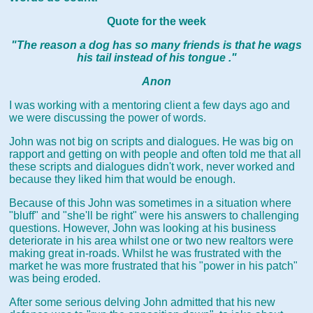
Quote for the week
"The reason a dog has so many friends is that he wags
his tail instead of his tongue ."
Anon
I was working with a mentoring client a few days ago and
we were discussing the power of words.
John was not big on scripts and dialogues. He was big on
rapport and getting on with people and often told me that all
these scripts and dialogues didn't work, never worked and
because they liked him that would be enough.
Because of this John was sometimes in a situation where
"bluff" and "she'll be right" were his answers to challenging
questions. However, John was looking at his business
deteriorate in his area whilst one or two new realtors were
making great in-roads. Whilst he was frustrated with the
market he was more frustrated that his "power in his patch"
was being eroded.
After some serious delving John admitted that his new