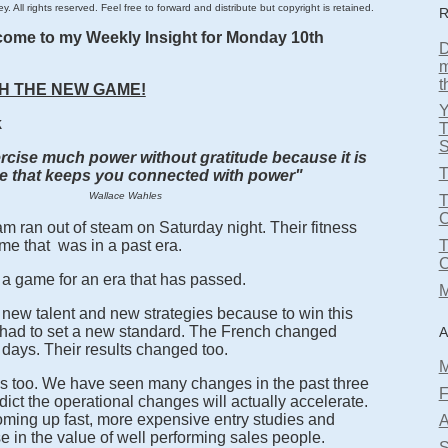
. All rights reserved. Feel free to forward and distribute but copyright is retained.
R
come to my Weekly Insight for Monday 10th
D
m
t
H THE NEW GAME!
k
T
S
cise much power without gratitude because it is
T
de that keeps you connected with power"
Wallace Wahles
T
m ran out of steam on Saturday night. Their fitness
me that was in a past era.
a game for an era that has passed.
M
ew talent and new strategies because to win this
ad to set a new standard. The French changed
A
 days. Their results changed too.
M
s too. We have seen many changes in the past three
F
dict the operational changes will actually accelerate.
ming up fast, more expensive entry studies and
A
e in the value of well performing sales people.
S