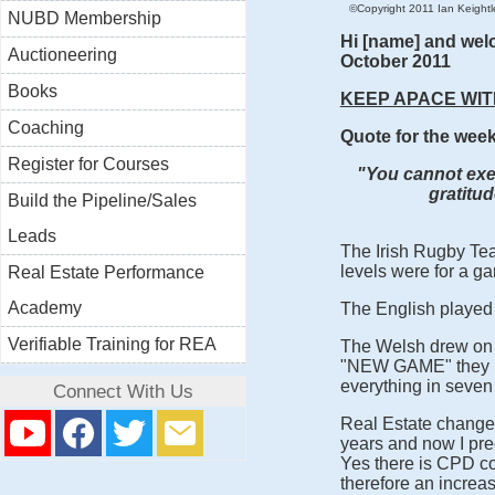
©Copyright 2011 Ian Keightley
NUBD Membership
Hi [name] and wel
Auctioneering
October 2011
Books
KEEP APACE WIT
Coaching
Quote for the wee
Register for Courses
"You cannot exer
gratitu
Build the Pipeline/Sales
Leads
The Irish Rugby Tea
levels were for a ga
Real Estate Performance
Academy
The English played 
Verifiable Training for REA
The Welsh drew on n
"NEW GAME" they h
everything in seven
Connect With Us
Real Estate change
years and now I pre
Yes there is CPD co
therefore an increas