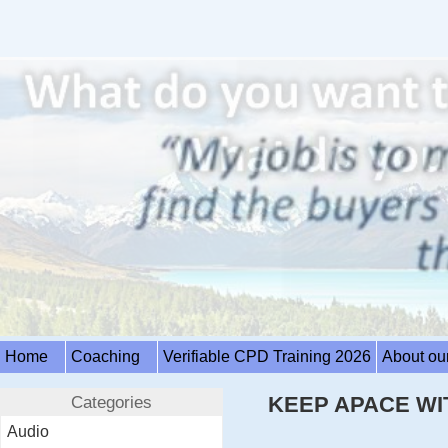
Home
Coaching
Verifiable CPD Training 2026
About ou
Categories
KEEP APACE WI
Audio