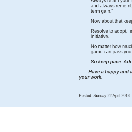
Always retain your h
and always remember
term gain."
Now about that kee
Resolve to adopt, 
initiative.
No matter how much
game can pass you 
So keep pace: Ado
Have a happy and awe
your work.
Posted: Sunday 22 April 2018