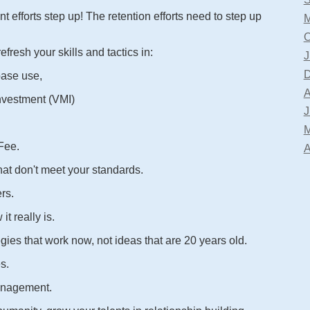
t efforts step up! The retention efforts need to step up
M
O
fresh your skills and tactics in:
J
D
base use,
A
nvestment (VMI)
J
M
 Fee.
A
hat don't meet your standards.
rs.
t really is.
gies that work now, not ideas that are 20 years old.
s.
anagement.