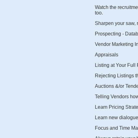
Watch the recruitmen
too.
Sharpen your saw, re
Prospecting - Data
Vendor Marketing I
Appraisals
Listing at Your Full
Rejecting Listings t
Auctions &/or Tende
Telling Vendors how i
Learn Pricing Strate
Learn new dialogue
Focus and Time M