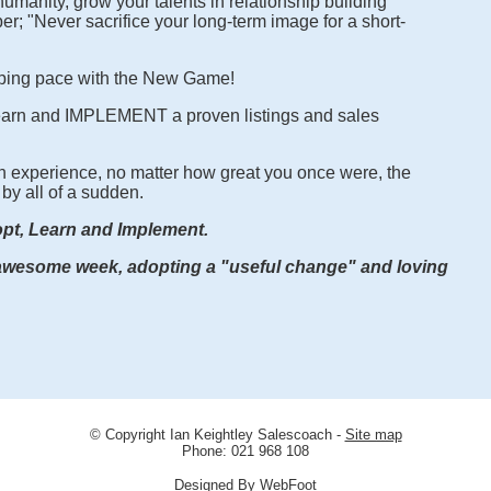
umanity, grow your talents in relationship building
; "Never sacrifice your long-term image for a short-
ping pace with the New Game!
learn and IMPLEMENT a proven listings and sales
 experience, no matter how great you once were, the
by all of a sudden.
pt, Learn and Implement.
some week, adopting a "useful change" and loving
© Copyright
Ian Keightley Salescoach
-
Site map
Phone: 021 968 108
Designed By WebFoot