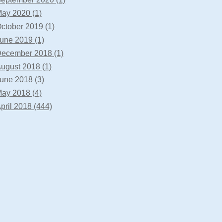
ay 2020 (1)
ctober 2019 (1)
une 2019 (1)
ecember 2018 (1)
ugust 2018 (1)
une 2018 (3)
ay 2018 (4)
pril 2018 (444)