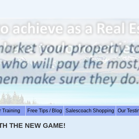
r Training
Free Tips / Blog
Salescoach Shopping
Our Test
TH THE NEW GAME!