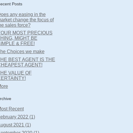
ecent Posts
oes any easing in the
arket change the focus of
he sales force?
YOUR MOST PRECIOUS
HING, MIGHT BE
IMPLE & FREE!
he Choices we make
HE BEST AGENT IS THE
CHEAPEST AGENT!
THE VALUE OF
CERTAINTY!
ore
rchive
ost Recent
ebruary 2022 (1)
ugust 2021 (1)
eptember 2020 (1)