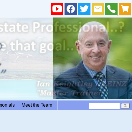
imonials
Meet the Team
search