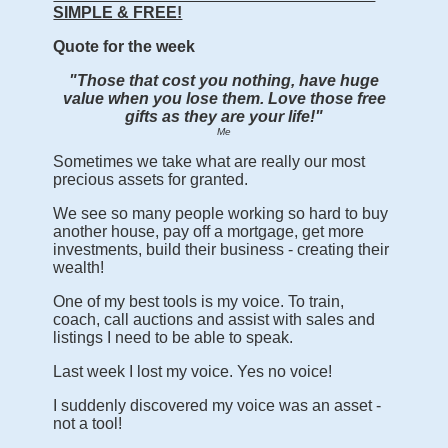
SIMPLE & FREE!
Quote for the week
"Those that cost you nothing, have huge
value when you lose them. Love those free
gifts as they are your life!"
Me
Sometimes we take what are really our most
precious assets for granted.
We see so many people working so hard to buy
another house, pay off a mortgage, get more
investments, build their business - creating their
wealth!
One of my best tools is my voice. To train,
coach, call auctions and assist with sales and
listings I need to be able to speak.
Last week I lost my voice. Yes no voice!
I suddenly discovered my voice was an asset -
not a tool!