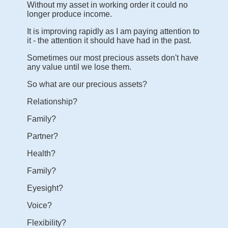
Without my asset in working order it could no
longer produce income.
It is improving rapidly as I am paying attention to
it - the attention it should have had in the past.
Sometimes our most precious assets don't have
any value until we lose them.
So what are our precious assets?
Relationship?
Family?
Partner?
Health?
Family?
Eyesight?
Voice?
Flexibility?