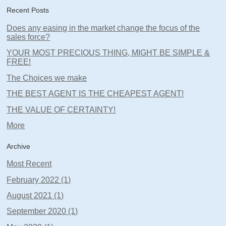
Recent Posts
Does any easing in the market change the focus of the
sales force?
YOUR MOST PRECIOUS THING, MIGHT BE SIMPLE &
FREE!
The Choices we make
THE BEST AGENT IS THE CHEAPEST AGENT!
THE VALUE OF CERTAINTY!
More
Archive
Most Recent
February 2022 (1)
August 2021 (1)
September 2020 (1)