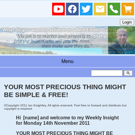
Menu
search
YOUR MOST PRECIOUS THING MIGHT
BE SIMPLE & FREE!
©Copyright 2011 Ian Keightley. All rights reserved. Feel free to forward and distribute but
copyright is retained.
Hi [name] and welcome to my Weekly Insight
for Monday 14th November 2011
YOUR MOST PRECIOUS THING MIGHT BE