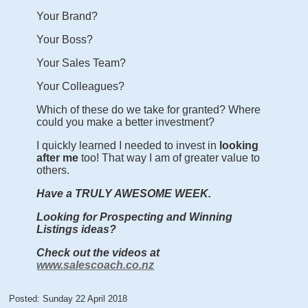
Your Brand?
Your Boss?
Your Sales Team?
Your Colleagues?
Which of these do we take for granted? Where
could you make a better investment?
I quickly learned I needed to invest in
looking
after me
too! That way I am of greater value to
others.
Have a TRULY AWESOME WEEK.
Looking for Prospecting and Winning
Listings ideas?
Check out the videos at
www.salescoach.co.nz
Posted: Sunday 22 April 2018