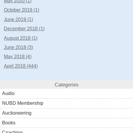
May 2020 (1)
October 2019 (1)
June 2019 (1)
December 2018 (1)
August 2018 (1)
June 2018 (3)
May 2018 (4)
April 2018 (444)
Categories
Audio
NUBD Membership
Auctioneering
Books
Coaching