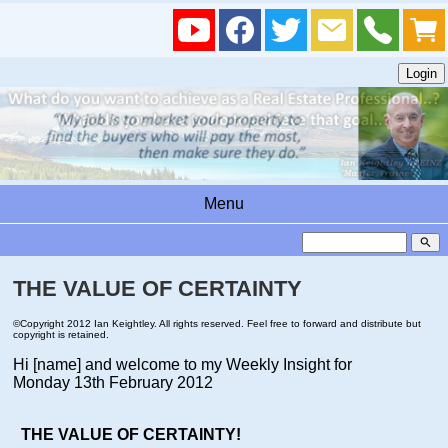
Menu
search
THE VALUE OF CERTAINTY
©Copyright 2012 Ian Keightley. All rights reserved. Feel free to forward and distribute but
copyright is retained.
Hi [name]
and welcome to my Weekly Insight for
Monday 13th February 2012
THE VALUE OF CERTAINTY!