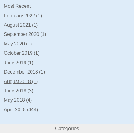
Most Recent
February 2022 (1)
August 2021 (1)
September 2020 (1)
May 2020 (1)
October 2019 (1)
June 2019 (1)
December 2018 (1)
August 2018 (1)
June 2018 (3)
May 2018 (4)
April 2018 (444)
Categories