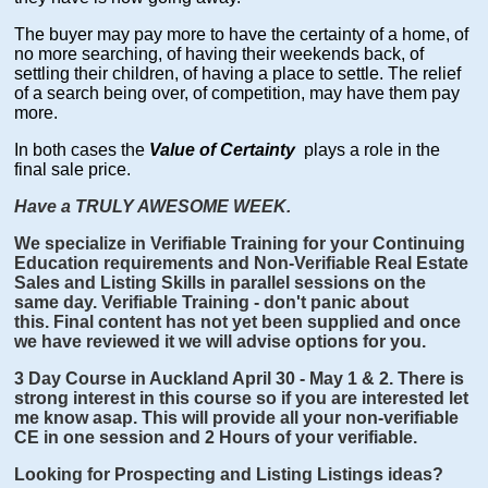
The buyer may pay more to have the certainty of a home, of
no more searching, of having their weekends back, of
settling their children, of having a place to settle. The relief
of a search being over, of competition, may have them pay
more.
In both cases the
Value of Certainty
plays a role in the
final sale price.
Have a TRULY AWESOME WEEK.
We specialize in Verifiable Training for your Continuing
Education requirements and Non-Verifiable Real Estate
Sales and Listing Skills in parallel sessions on the
same day. Verifiable Training - don't panic about
this. Final content has not yet been supplied and once
we have reviewed it we will advise options for you.
3 Day Course in Auckland April 30 - May 1 & 2. There is
strong interest in this course so if you are interested let
me know asap. This will provide all your non-verifiable
CE in one session and 2 Hours of your verifiable.
Looking for Prospecting and Listing Listings ideas?