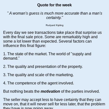
Quote for the week
" A woman's guess is much more accurate than a man's
certainty."
Rudyard Kipling
Every day we see transactions take place that surprise us
with the final sale price. Some are remarkably high and
some a lot lower than expected. Several factors can
influence this final figure:
1. The state of the market. The world of "supply and
demand."
2. The quality and presentation of the property.
3. The quality and scale of the marketing.
4. The competence of the agent involved.
But nothing beats the
motivation
of the parties involved.
The seller may accept less to have certainty that they can
move on, that it will never sell for less later, that the problem
they have is now going away.