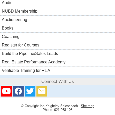
Audio
NUBD Membership
Auctioneering
Books
Coaching
Register for Courses
Build the Pipeline/Sales Leads
Real Estate Performance Academy
Verifiable Training for REA
Connect With Us
© Copyright
Ian Keightley Salescoach
-
Site map
Phone: 021 968 108