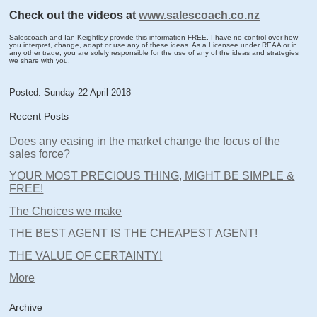
Check out the videos at
www.salescoach.co.nz
Salescoach and Ian Keightley provide this information FREE. I have no control over how
you interpret, change, adapt or use any of these ideas. As a Licensee under REAA or in
any other trade, you are solely responsible for the use of any of the ideas and strategies
we share with you.
Posted: Sunday 22 April 2018
Recent Posts
Does any easing in the market change the focus of the
sales force?
YOUR MOST PRECIOUS THING, MIGHT BE SIMPLE &
FREE!
The Choices we make
THE BEST AGENT IS THE CHEAPEST AGENT!
THE VALUE OF CERTAINTY!
More
Archive