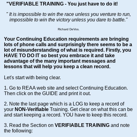
"VERIFIABLE TRAINING - You just have to do it!
" It is impossible to win the race unless you venture to run,
impossible to win the victory unless you dare to battle.
"
Richard DeVos.
Your Continuing Education requirements are bringing
lots of phone calls and surprisingly there seems to be a
lot of misunderstanding of what is required. Firstly, you
HAVE TO DO IT so best you embrace it and take
advantage of the many important messages and
lessons that will help you keep a clean record.
Let's start with being clear.
1. Go to REAA web site and select Continuing Education.
Then click on the GUIDE and print it out.
2. Note the last page which is a LOG to keep a record of
your
NON-Verifiable
Training. Get clear on what this can be
and start keeping a record. YOU have to keep this record.
3. Read the Section on
VERIFIABLE TRAINING
and note
the following: