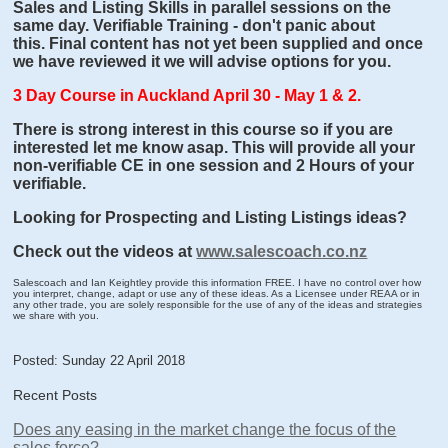
Sales and Listing Skills in parallel sessions on the
same day. Verifiable Training - don't panic about
this. Final content has not yet been supplied and once
we have reviewed it we will advise options for you.
3 Day Course in Auckland April 30 - May 1 & 2.
There is strong interest in this course so if you are
interested let me know asap. This will provide all your
non-verifiable CE in one session and 2 Hours of your
verifiable.
Looking for Prospecting and Listing Listings ideas?
Check out the videos at
www.salescoach.co.nz
Salescoach and Ian Keightley provide this information FREE. I have no control over how
you interpret, change, adapt or use any of these ideas. As a Licensee under REAA or in
any other trade, you are solely responsible for the use of any of the ideas and strategies
we share with you.
Posted: Sunday 22 April 2018
Recent Posts
Does any easing in the market change the focus of the
sales force?