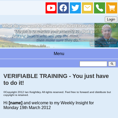
Menu
search
VERIFIABLE TRAINING - You just have
to do it!
©Copyright 2012 Ian Keightley. All rights reserved. Feel free to forward and distribute but
copyright is retained.
Hi
[name]
and welcome to my Weekly Insight for
Monday 19th March 2012