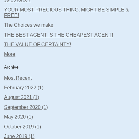
YOUR MOST PRECIOUS THING, MIGHT BE SIMPLE &
FREE!
The Choices we make
THE BEST AGENT IS THE CHEAPEST AGENT!
THE VALUE OF CERTAINTY!
More
Archive
Most Recent
February 2022 (1)
August 2021 (1)
September 2020 (1)
May 2020 (1)
October 2019 (1)
June 2019 (1)