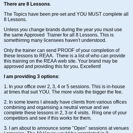
There are 8 Lessons
.
The Topics have been pre-set and YOU MUST complete all
8 Lessons.
Unless you change brands during the year you must use
the same Approved Trainer for all 8 Lessons. This is
somethimng many licensees haven't understood.
Only the trainer can send PROOF of your completion of
these lessons to REAA. There is a list of who can provide
this training on the REAA web site. Your brand may be
approved and providing this for you. Excellent!
I am providing 3 options
:
1. In your office over 2, 3, 4 or 5 sessions. This is in-house
at times that suit YOU. The more visits the bigger the fee.
2. In some towns I already have clients from various offices
combining and organising a neutral venue and we
complete these lessons in 2, 3 or 4 visits. Ring one of your
competitors and see if this works for them.
3. I am about to announce some "Open" sessions at venues