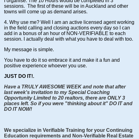
I organise. The 10 Hours would be completed in 3
sessions. The first of these will be in Auckland and other
towns will come up as demand arises.
4. Why use me? Well I am an active licensed agent working
in the field calling and closing auctions every day so I can
add in a bonus of an hour of NON-VERIFIABLE to each
session. I actually deal with what you have to deal with too.
My message is simple.
You have to do it so embrace it and make it a fun and
positive experience whoever you use.
JUST DO IT!.
Have a TRULY AWESOME WEEK and note that after
last week's invitation to my Special Coaching
Opportunity Limited to 20 realtors, there are ONLY 3
places left. So if you were "thinking about it" DO IT and
DO IT NOW!
We specialize in Verifiable Training for your Continuing
Education requirements and Non-Verifiable Real Estate