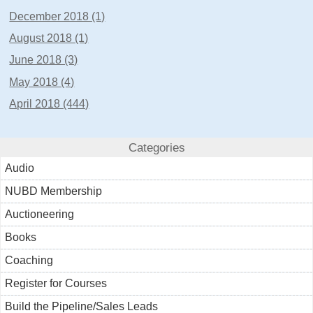
December 2018 (1)
August 2018 (1)
June 2018 (3)
May 2018 (4)
April 2018 (444)
Categories
Audio
NUBD Membership
Auctioneering
Books
Coaching
Register for Courses
Build the Pipeline/Sales Leads