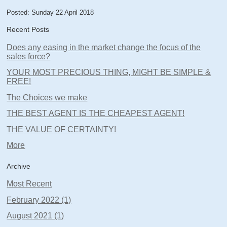
Posted: Sunday 22 April 2018
Recent Posts
Does any easing in the market change the focus of the
sales force?
YOUR MOST PRECIOUS THING, MIGHT BE SIMPLE &
FREE!
The Choices we make
THE BEST AGENT IS THE CHEAPEST AGENT!
THE VALUE OF CERTAINTY!
More
Archive
Most Recent
February 2022 (1)
August 2021 (1)