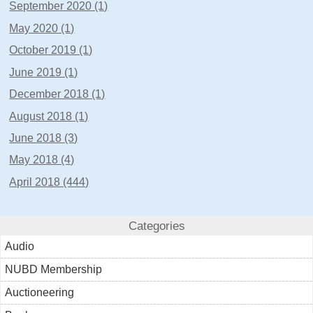
September 2020 (1)
May 2020 (1)
October 2019 (1)
June 2019 (1)
December 2018 (1)
August 2018 (1)
June 2018 (3)
May 2018 (4)
April 2018 (444)
Categories
Audio
NUBD Membership
Auctioneering