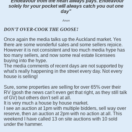
"Endeavour from the heart always pays. Endeavour
solely for your pocket will always catch you out one
day"
Anon
DON'T OVER-COOK THE GOOSE!
Once again the media talks up the Auckland market. Yes
there are some wonderful sales and some sellers rejoice.
However it is not consistent and too much media hype has
too many sellers, and now some real estate licensees
buying into the hype.
The media comments of recent days are not supported by
wh
at's really happening in the street every day. Not every
house is selling!
Sure, some properties are selling for over 65% over their
RV (gosh the news can't even get that right, as they still talk
of GV) but others don't sell at all.
It is very much a house by house market.
I see an auction at 1pm with multiple bidders, sell way over
reserve, then an auction at 2pm with no action at all. This
weekend I have called 13 on site auctions with 10 sold
under the hammer.