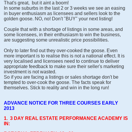
That's great, but it aint a boom!
In some suburbs in the last 2 or 3 weeks we see an easing
in buyer enthusiasm as licensees and sellers look to the
golden goose. NO, no! Don't "BUY" your next listing!
Couple that with a shortage of listings in some areas, and
some licensees, in their enthusiasm to win the business,
are suggesting some unrealistic price possibilities.
Only to later find out they over-cooked the goose. Even
more important is to realise this is not a national effect. It is
very localised and licensees need to continue to deliver
appropriate feedback to make sure their seller's marketing
investment is not wasted.
So if you are facing a listings or sales shortage don't be
tempted to over-cook the goose. The facts speak for
themselves. Stick to reality and win in the long run!
ADVANCE NOTICE FOR THREE COURSES EARLY
2013
1. 3 DAY REAL ESTATE PERFORMANCE ACADEMY IS
IN: