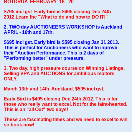
ROTORUA FEBRUARY: 18 - 20.
$795 incl gs
t. Early bird is $695 closing Dec 24th
2012.Learn the "What to do and how to DO IT!"
2.
TWO day AUCTIONEERS WORKSHOP is Auckland
APRIL - 16th and 17th.
$695 incl gst. Early bird is $595 closing Jan 31 2013.
This is perfect for Auctioneers who want to inprove
their "Auction Performance. This is 2 days of
"Performing better" under pressure.
3. Two day, high pressure course on Winning Listings,
Selling VPA and AUCTIONS for ambitious realtors
ONLY.
March 13th and 14th, Auckland. $595 incl gst.
Early Bird is $495 closing Dec 24th 2012. This is for
those who really want to excel. Not for the faint-hearted.
This is an "all Out" two days!
These are fascinating times and we need to excel to win
so book now!