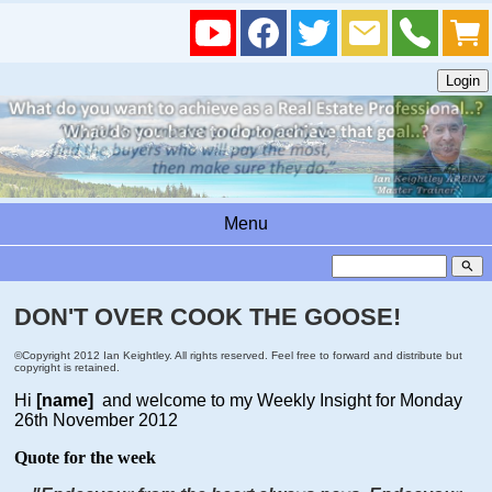
Menu
search
DON'T OVER COOK THE GOOSE!
©Copyright 2012 Ian Keightley. All rights reserved. Feel free to forward and distribute but
copyright is retained.
Hi
[name]
and welcome to my Weekly Insight for Monday
26th November 2012
Quote for the week