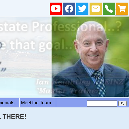
imonials
Meet the Team
search
 THERE!