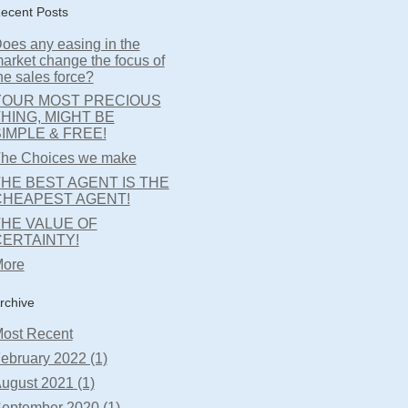
ecent Posts
oes any easing in the
arket change the focus of
he sales force?
YOUR MOST PRECIOUS
HING, MIGHT BE
IMPLE & FREE!
he Choices we make
HE BEST AGENT IS THE
CHEAPEST AGENT!
THE VALUE OF
CERTAINTY!
ore
rchive
ost Recent
ebruary 2022 (1)
ugust 2021 (1)
eptember 2020 (1)