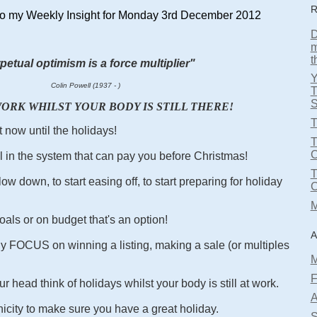
R
o my Weekly Insight for Monday 3rd December 2012
D
m
t
petual optimism is a force multiplier"
Colin Powell (1937 - )
T
S
ORK WHILST YOUR BODY IS STILL THERE!
T
t now until the holidays!
T
l in the system that can pay you before Christmas!
ow down, to start easing off, to start preparing for holiday
M
oals or on budget that's an option!
A
lly FOCUS on winning a listing, making a sale (or multiples
M
F
r head think of holidays whilst your body is still at work.
A
city to make sure you have a great holiday.
S