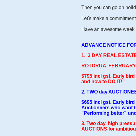
Then you can go on holid
Let's make a commitment 
Have an awesome week be
ADVANCE NOTICE FOR
1. 3 DAY REAL ESTA
ROTORUA FEBRUARY: 1
$795 incl gs
t. Early bir
and how to DO IT!"
2.
TWO day AUCTIONEER
$695 incl gst. Early bird
Auctioneers who want to
"Performing better" un
3. Two day, high pressu
AUCTIONS for ambitious