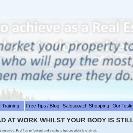
r Training
Free Tips / Blog
Salescoach Shopping
Our Test
D AT WORK WHILST YOUR BODY IS STILL
s reserved. Feel free to forward and distribute but copyright is retained.