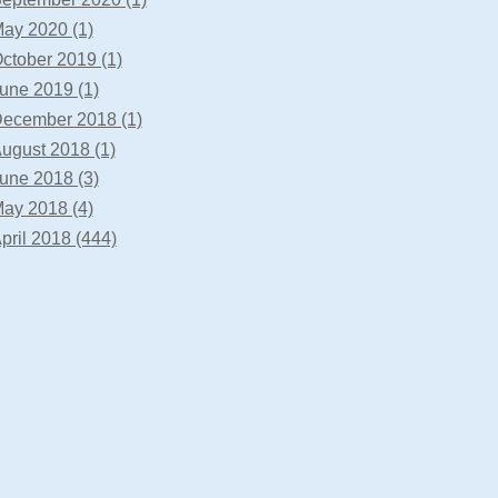
ay 2020 (1)
ctober 2019 (1)
une 2019 (1)
ecember 2018 (1)
ugust 2018 (1)
une 2018 (3)
ay 2018 (4)
pril 2018 (444)