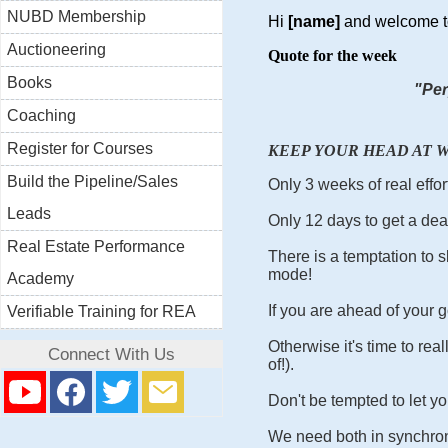
NUBD Membership
Hi
[name]
and welcome t
Auctioneering
Quote for the week
Books
"Per
Coaching
Register for Courses
KEEP YOUR HEAD AT W
Build the Pipeline/Sales
Only 3 weeks of real effor
Leads
Only 12 days to get a dea
Real Estate Performance
There is a temptation to sl
mode!
Academy
If you are ahead of your g
Verifiable Training for REA
Otherwise it's time to rea
Connect With Us
of!).
Don't be tempted to let you
We need both in synchroni