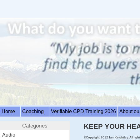
Home
Coaching
Verifiable CPD Training 2026
About ou
Categories
KEEP YOUR HEA
Audio
©Copyright 2012 Ian Keightley. All right