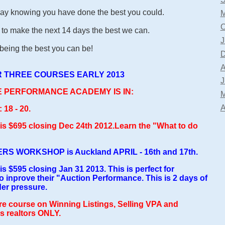
ay knowing you have done the best you could.
M
O
to make the next 14 days the best we can.
J
ing the best you can be!
D
A
 THREE COURSES EARLY 2013
J
TE PERFORMANCE ACADEMY IS IN:
M
A
8 - 20.
d is $695 closing Dec 24th 2012.Learn the "What to do
S WORKSHOP is Auckland APRIL - 16th and 17th.
 is $595 closing Jan 31 2013. This is perfect for
 inprove their "Auction Performance. This is 2 days of
der pressure.
re course on Winning Listings, Selling VPA and
 realtors ONLY.