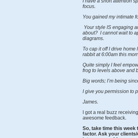
I have a short attention 
focus.
You gained my intimate fo
Your style IS engaging an
about? I cannot wait to a
diagrams.
To cap it off I drive home
rabbit at 6:00am this mo
Quite simply I feel empo
frog to levels above and 
Big words; I’m being sin
I give you permission to pu
James.
I got a real buzz receivi
awesome feedback.
So, take time this week 
factor. Ask your clients