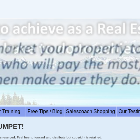
r Training
Free Tips / Blog
Salescoach Shopping
Our Test
UMPET!
s reserved. Feel free to forward and distribute but copyright is retained.