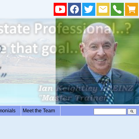
imonials
Meet the Team
search