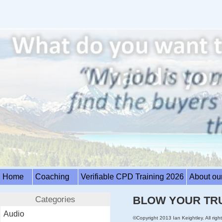
Home
Coaching
Verifiable CPD Training 2026
About ou
Categories
BLOW YOUR TR
Audio
©Copyright 2013 Ian Keightley. All right