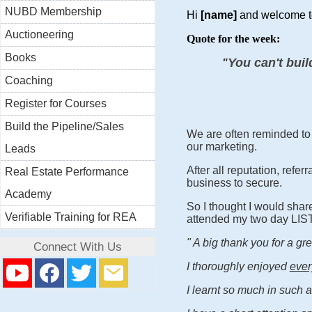
NUBD Membership
Hi
[name]
and welcome t
Auctioneering
Quote for the week:
Books
You can't buil
"
Coaching
Register for Courses
Build the Pipeline/Sales
We are often reminded to 
our marketing.
Leads
After all reputation, ref
Real Estate Performance
business to secure.
Academy
So I thought I would shar
Verifiable Training for REA
attended my two day LIS
" A big thank you for a g
Connect With Us
I thoroughly enjoyed
ever
I learnt so much in such 