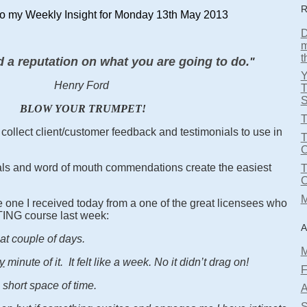
R
o my Weekly Insight for Monday 13th May 2013
D
m
t
d a reputation on what you are going to do.
"
Henry Ford
T
S
BLOW YOUR TRUMPET!
T
collect client/customer feedback and testimonials to use in
T
errals and word of mouth commendations create the easiest
M
e one I received today from a one of the great licensees who
TING course last week:
A
reat couple of days.
M
y
minute of it. It felt like a week. No it didn’t drag on!
F
a short space of time.
A
S