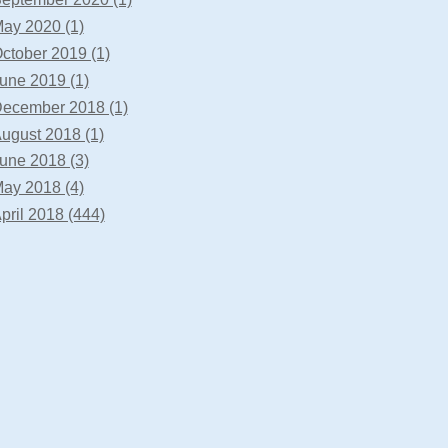
ay 2020 (1)
ctober 2019 (1)
une 2019 (1)
ecember 2018 (1)
ugust 2018 (1)
une 2018 (3)
ay 2018 (4)
pril 2018 (444)