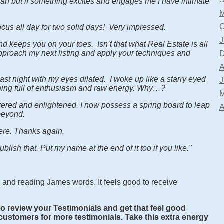
span but if something excites and engages me I have intimate
M
O
cus all day for two solid days! Very impressed.
J
d keeps you on your toes. Isn’t that what Real Estate is all
pproach my next listing and apply your techniques and
D
A
 last night with my eyes dilated. I woke up like a starry eyed
J
rning full of enthusiasm and raw energy. Why…?
M
wered and enlightened. I now possess a spring board to leap
A
beyond.
cere. Thanks again.
blish that. Put my name at the end of it too if you like."
ng and reading James words. It feels good to receive
to review your Testimonials and get that feel good
/customers for more testimonials. Take this extra energy