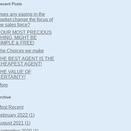
ecent Posts
oes any easing in the
arket change the focus of
he sales force?
YOUR MOST PRECIOUS
HING, MIGHT BE
IMPLE & FREE!
he Choices we make
HE BEST AGENT IS THE
CHEAPEST AGENT!
THE VALUE OF
CERTAINTY!
ore
rchive
ost Recent
ebruary 2022 (1)
ugust 2021 (1)
eptember 2020 (1)