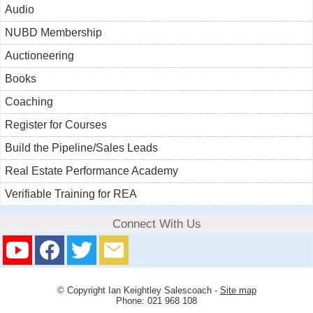
Audio
NUBD Membership
Auctioneering
Books
Coaching
Register for Courses
Build the Pipeline/Sales Leads
Real Estate Performance Academy
Verifiable Training for REA
Connect With Us
© Copyright
Ian Keightley Salescoach
-
Site map
Phone: 021 968 108