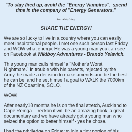
"To stay fired up, avoid the "Energy Vampires", spend
time in the company of "Energy Generators."
Ian Keightley
SHARE THE ENERGY!
We are so lucky to live in a country where you can easliy
meet inspirational people. I met one such person last Friday
and WOW what energy. He was a young man you can see
on Facebook at
Wildboy Adventures - Brando Yelavich.
This young man calls himself a "Mother's Worst
Nightmare." In trouble with his parents, rejected by the
Army, he made a decision to make amends and be the best
he can be, and he set himself a goal to WALK the 7000km
of the NZ Coastline, SOLO.
WOW!
After nearly18 months he is on the final stretch, Auckland to
Cape Reinga. I reckon it will be an amazing book, a great
documentary and we have already got a young man who
seized the option to better himself - yes he chose.
I had the priviledge on Friday to join a tiny portion of his