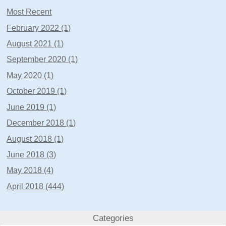
Most Recent
February 2022 (1)
August 2021 (1)
September 2020 (1)
May 2020 (1)
October 2019 (1)
June 2019 (1)
December 2018 (1)
August 2018 (1)
June 2018 (3)
May 2018 (4)
April 2018 (444)
Categories