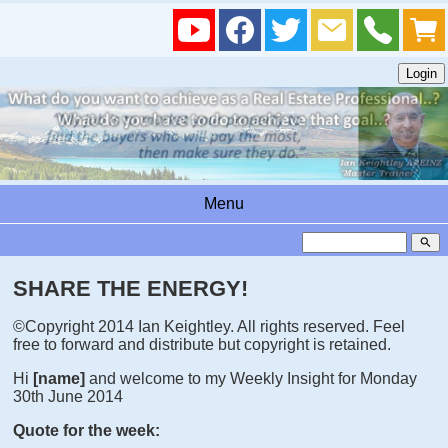
Menu
search
SHARE THE ENERGY!
©Copyright 2014 Ian Keightley. All rights reserved. Feel
free to forward and distribute but copyright is retained.
Hi
[name]
and welcome to my Weekly Insight for Monday
30th June 2014
Quote for the week: