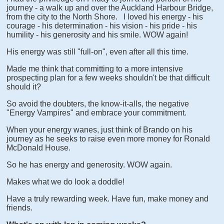
journey - a walk up and over the Auckland Harbour Bridge,
from the city to the North Shore. I loved his energy - his
courage - his determination - his vision - his pride - his
humility - his generosity and his smile. WOW again!
His energy was still "full-on", even after all this time.
Made me think that committing to a more intensive
prospecting plan for a few weeks shouldn't be that difficult
should it?
So avoid the doubters, the know-it-alls, the negative
"Energy Vampires" and embrace your commitment.
When your energy wanes, just think of Brando on his
journey as he seeks to raise even more money for Ronald
McDonald House.
So he has energy and generosity. WOW again.
Makes what we do look a doddle!
Have a truly rewarding week. Have fun, make money and
friends.