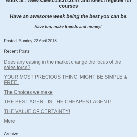
Book at : www.salescoach.co.nz and select register for
courses
Have an awesome week being the best you can be.
Have fun, make friends and money!
Posted: Sunday 22 April 2018
Recent Posts
Does any easing in the market change the focus of the
sales force?
YOUR MOST PRECIOUS THING, MIGHT BE SIMPLE &
FREE!
The Choices we make
THE BEST AGENT IS THE CHEAPEST AGENT!
THE VALUE OF CERTAINTY!
More
Archive