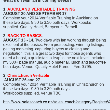
What's on with Ian in coming weeks?
1
.
AUCKLAND VERIFIABLE TRAINING
AUGUST 20 AND SEPTEMBER 17
.
Complete your 2014 Verifiable Training in Auckland on
these two days. 9.30 to 3.30 both days. Workbooks
supplied. Quality Hotel, Barrycourt, Parnell
2.
BACK TO BASICS
.
AUGUST 13 - 14.
Two days with Ian working through being
excellent at the basics. From prospecting, winning listings,
getting marketing, capturing buyers to closing and
negotiation, this is a great two days for those agents who
need a boost, a quickstart, a leap to the next level. Includes
my 500+ page manual, audio material, lunch and tea/coffee
both days. Venue: Qulaity Hotel Parnell. Fee: $795.
3.
Christchurch Verfiable
AUGUST 26 and 27
.
Complete your 2014 Verifiable Training in Christchurch on
these two days. 9.30 to 3.30 both days.
Workbooks supplied. Venue TBC
http://www.salescoach.co.nz/sales_coach/category/Registe