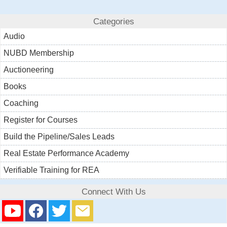
Categories
Audio
NUBD Membership
Auctioneering
Books
Coaching
Register for Courses
Build the Pipeline/Sales Leads
Real Estate Performance Academy
Verifiable Training for REA
Connect With Us