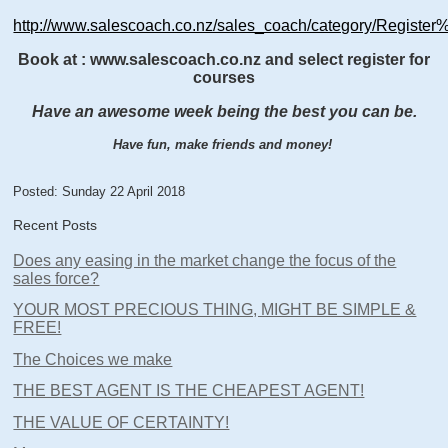
http://www.salescoach.co.nz/sales_coach/category/Registe
Book at : www.salescoach.co.nz and select register for
courses
Have an awesome week being the best you can be.
Have fun, make friends and money!
Posted: Sunday 22 April 2018
Recent Posts
Does any easing in the market change the focus of the
sales force?
YOUR MOST PRECIOUS THING, MIGHT BE SIMPLE &
FREE!
The Choices we make
THE BEST AGENT IS THE CHEAPEST AGENT!
THE VALUE OF CERTAINTY!