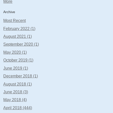
More
Archive
Most Recent
February 2022 (1)
August 2021 (1)
September 2020 (1)
May 2020 (1)
October 2019 (1)
June 2019 (1)
December 2018 (1)
August 2018 (1)
June 2018 (3)
May 2018 (4)
April 2018 (444)