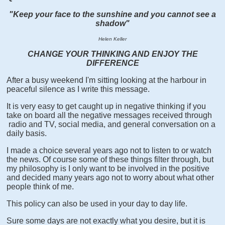
"Keep your face to the sunshine and you cannot see a
shadow"
Helen Keller
CHANGE YOUR THINKING AND ENJOY THE
DIFFERENCE
After a busy weekend I'm sitting looking at the harbour in
peaceful silence as I write this message.
It is very easy to get caught up in negative thinking if you
take on board all the negative messages received through
radio and TV, social media, and general conversation on a
daily basis.
I made a choice several years ago not to listen to or watch
the news. Of course some of these things filter through, but
my philosophy is I only want to be involved in the positive
and decided many years ago not to worry about what other
people think of me.
This policy can also be used in your day to day life.
Sure some days are not exactly what you desire, but it is