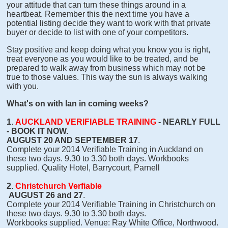
your attitude that can turn these things around in a
heartbeat. Remember this the next time you have a
potential listing decide they want to work with that private
buyer or decide to list with one of your competitors.
Stay positive and keep doing what you know you is right,
treat everyone as you would like to be treated, and be
prepared to walk away from business which may not be
true to those values. This way the sun is always walking
with you.
What's on with Ian in coming weeks?
1
.
AUCKLAND VERIFIABLE TRAINING
- NEARLY FULL
- BOOK IT NOW.
AUGUST 20 AND SEPTEMBER 17
.
Complete your 2014 Verifiable Training in Auckland on
these two days. 9.30 to 3.30 both days. Workbooks
supplied. Quality Hotel, Barrycourt, Parnell
2.
Christchurch Verfiable
AUGUST 26 and 27
.
Complete your 2014 Verifiable Training in Christchurch on
these two days. 9.30 to 3.30 both days.
Workbooks supplied. Venue: Ray White Office, Northwood.