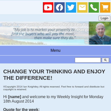
Menu
search
CHANGE YOUR THINKING AND ENJOY
THE DIFFERENCE!
©Copyright 2014 Ian Keightley. All rights reserved. Feel free to forward and distribute but
copyright is retained.
Hi
[name]
and welcome to my Weekly Insight for Monday
18th August 2014
Quote for the week: