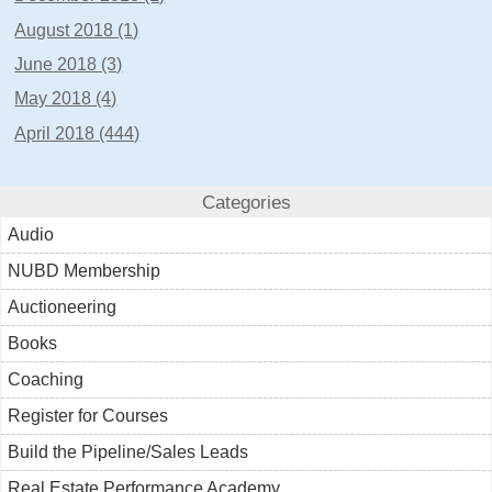
August 2018 (1)
June 2018 (3)
May 2018 (4)
April 2018 (444)
Categories
Audio
NUBD Membership
Auctioneering
Books
Coaching
Register for Courses
Build the Pipeline/Sales Leads
Real Estate Performance Academy