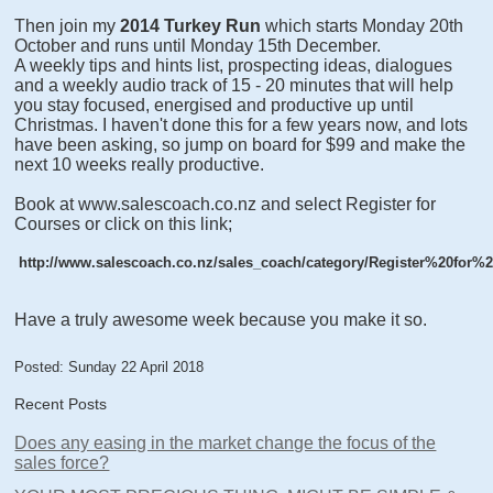
Then join my
2014 Turkey Run
which starts Monday 20th
October and runs until Monday 15th December.
A weekly tips and hints list, prospecting ideas, dialogues
and a weekly audio track of 15 - 20 minutes that will help
you stay focused, energised and productive up until
Christmas. I haven't done this for a few years now, and lots
have been asking, so jump on board for $99 and make the
next 10 weeks really productive.
Book at www.salescoach.co.nz and select Register for
Courses or click on this link;
http://www.salescoach.co.nz/sales_coach/category/Register%20for%2
Have a truly awesome week because you make it so.
Posted: Sunday 22 April 2018
Recent Posts
Does any easing in the market change the focus of the
sales force?