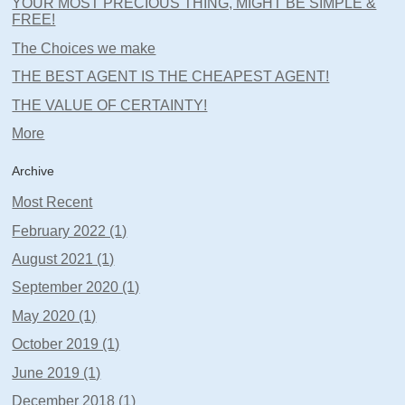
YOUR MOST PRECIOUS THING, MIGHT BE SIMPLE &
FREE!
The Choices we make
THE BEST AGENT IS THE CHEAPEST AGENT!
THE VALUE OF CERTAINTY!
More
Archive
Most Recent
February 2022 (1)
August 2021 (1)
September 2020 (1)
May 2020 (1)
October 2019 (1)
June 2019 (1)
December 2018 (1)