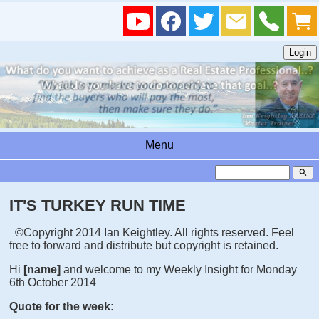
Menu
search
IT'S TURKEY RUN TIME
©Copyright 2014 Ian Keightley. All rights reserved. Feel
free to forward and distribute but copyright is retained.
Hi
[name]
and welcome to my Weekly Insight for Monday
6th October 2014
Quote for the week: