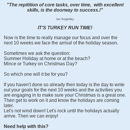
"The repitition of core tasks, over time, with excellent
skills, is the doorway to success.!"
Ian Keightley
IT'S TURKEY RUN TIME!
Now is the time to really manage our focus and over the
next 10 weeks we face the arrival of the holiday season.
Sometimes we ask the question:
Summer Holiday at home or at the beach?
Mince or Turkey on Christmas Day?
So which one will it be for you?
If you haven't done so already then today is the day to write
out your goals for the next 10 weeks and the activities you
are engaging in to make sure your Christmas is a great one.
Then get to work on it and know the holidays are coming
later.
Let's not wind down! Let's rock until the holidays actually
arrive. Then we can enjoy!
Need help with this?