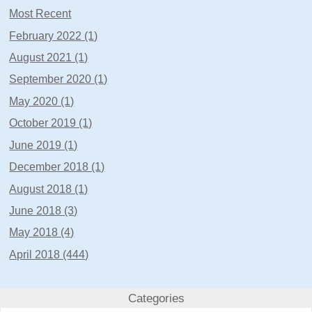
Most Recent
February 2022 (1)
August 2021 (1)
September 2020 (1)
May 2020 (1)
October 2019 (1)
June 2019 (1)
December 2018 (1)
August 2018 (1)
June 2018 (3)
May 2018 (4)
April 2018 (444)
Categories