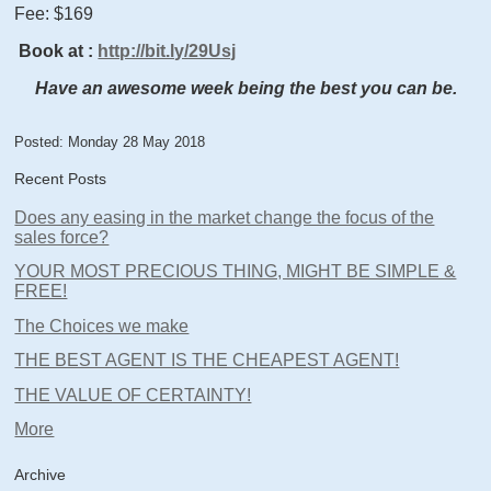
Fee: $169
Book at
:
http://bit.ly/29Usj
Have an awesome week being the best you can be.
Posted: Monday 28 May 2018
Recent Posts
Does any easing in the market change the focus of the
sales force?
YOUR MOST PRECIOUS THING, MIGHT BE SIMPLE &
FREE!
The Choices we make
THE BEST AGENT IS THE CHEAPEST AGENT!
THE VALUE OF CERTAINTY!
More
Archive