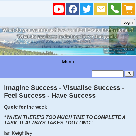
Menu
search
Imagine Success - Visualise Success -
Feel Success - Have Success
Quote for the week
"WHEN THERE'S TOO MUCH TIME TO COMPLETE A
TASK, IT ALWAYS TAKES TOO LONG"
Ian Keightley