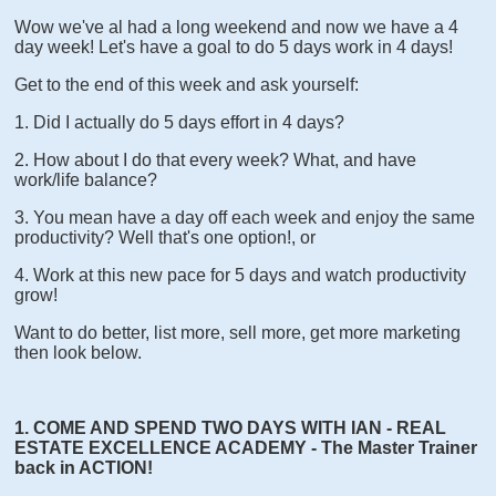
Wow we've al had a long weekend and now we have a 4
day week! Let's have a goal to do 5 days work in 4 days!
Get to the end of this week and ask yourself:
1. Did I actually do 5 days effort in 4 days?
2. How about I do that every week? What, and have
work/life balance?
3. You mean have a day off each week and enjoy the same
productivity? Well that's one option!, or
4. Work at this new pace for 5 days and watch productivity
grow!
Want to do better, list more, sell more, get more marketing
then look below.
1. COME AND SPEND TWO DAYS WITH IAN - REAL
ESTATE EXCELLENCE ACADEMY - The Master Trainer
back in ACTION!