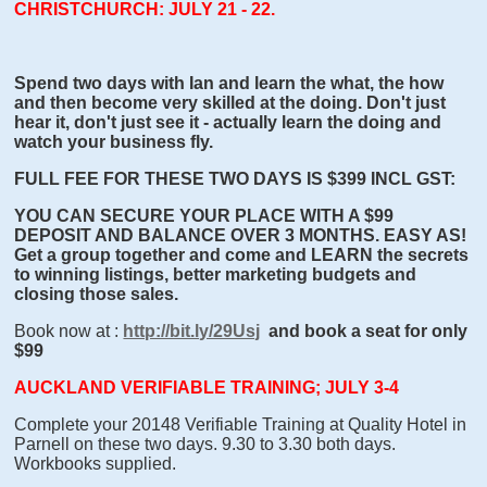
CHRISTCHURCH: JULY 21 - 22.
Spend two days with Ian and learn the what, the how
and then become very skilled at the doing. Don't just
hear it, don't just see it - actually learn the doing and
watch your business fly.
FULL FEE FOR THESE TWO DAYS IS $399 INCL GST:
YOU CAN SECURE YOUR PLACE WITH A $99
DEPOSIT AND BALANCE OVER 3 MONTHS. EASY AS!
Get a group together and come and LEARN the secrets
to winning listings, better marketing budgets and
closing those sales.
Book now at :
http://bit.ly/29Usj
and book a seat for only
$99
AUCKLAND VERIFIABLE TRAINING; JULY 3-4
Complete your 20148 Verifiable Training at Quality Hotel in
Parnell on these two days. 9.30 to 3.30 both days.
Workbooks supplied.