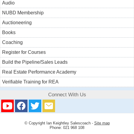
Audio
NUBD Membership
Auctioneering
Books
Coaching
Register for Courses
Build the Pipeline/Sales Leads
Real Estate Performance Academy
Verifiable Training for REA
Connect With Us
© Copyright
Ian Keightley Salescoach
-
Site map
Phone: 021 968 108