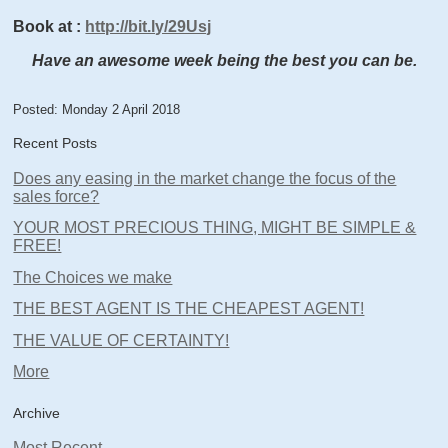
Book at
:
http://bit.ly/29Usj
Have an awesome week being the best you can be.
Posted: Monday 2 April 2018
Recent Posts
Does any easing in the market change the focus of the
sales force?
YOUR MOST PRECIOUS THING, MIGHT BE SIMPLE &
FREE!
The Choices we make
THE BEST AGENT IS THE CHEAPEST AGENT!
THE VALUE OF CERTAINTY!
More
Archive
Most Recent