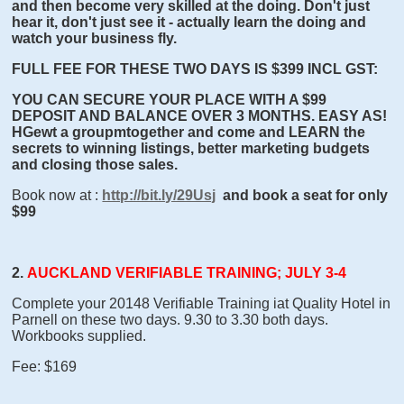
and then become very skilled at the doing. Don't just
hear it, don't just see it - actually learn the doing and
watch your business fly.
FULL FEE FOR THESE TWO DAYS IS $399 INCL GST:
YOU CAN SECURE YOUR PLACE WITH A $99
DEPOSIT AND BALANCE OVER 3 MONTHS. EASY AS!
HGewt a groupmtogether and come and LEARN the
secrets to winning listings, better marketing budgets
and closing those sales.
Book now at :
http://bit.ly/29Usj
and book a seat for only
$99
2.
AUCKLAND VERIFIABLE TRAINING; JULY 3-4
Complete your 20148 Verifiable Training iat Quality Hotel in
Parnell on these two days. 9.30 to 3.30 both days.
Workbooks supplied.
Fee: $169