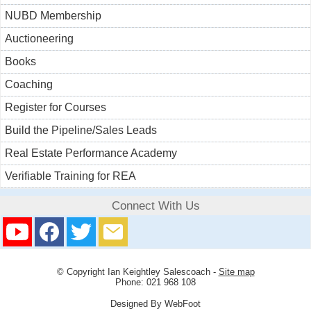
NUBD Membership
Auctioneering
Books
Coaching
Register for Courses
Build the Pipeline/Sales Leads
Real Estate Performance Academy
Verifiable Training for REA
Connect With Us
© Copyright
Ian Keightley Salescoach
-
Site map
Phone: 021 968 108
Designed By WebFoot