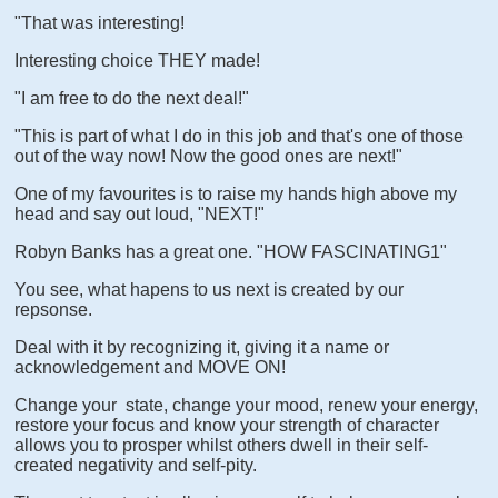
"That was interesting!
Interesting choice THEY made!
"I am free to do the next deal!"
"This is part of what I do in this job and that's one of those
out of the way now! Now the good ones are next!"
One of my favourites is to raise my hands high above my
head and say out loud, "NEXT!"
Robyn Banks has a great one. "HOW FASCINATING1"
You see, what hapens to us next is created by our
repsonse.
Deal with it by recognizing it, giving it a name or
acknowledgement and MOVE ON!
Change your state, change your mood, renew your energy,
restore your focus and know your strength of character
allows you to prosper whilst others dwell in their self-
created negativity and self-pity.