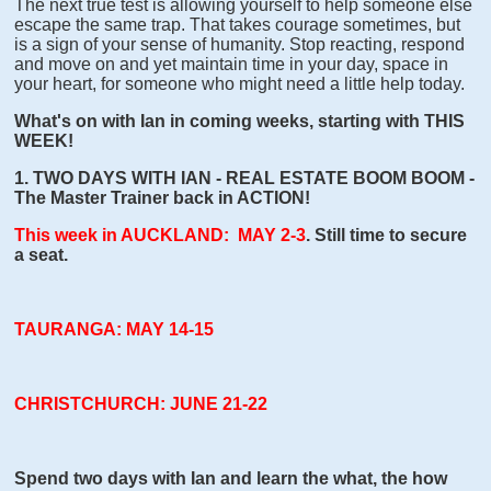
The next true test is allowing yourself to help someone else
escape the same trap. That takes courage sometimes, but
is a sign of your sense of humanity. Stop reacting, respond
and move on and yet maintain time in your day, space in
your heart, for someone who might need a little help today.
What's on with Ian in coming weeks, starting with THIS
WEEK!
1. TWO DAYS WITH IAN - REAL ESTATE BOOM BOOM -
The Master Trainer back in ACTION!
This week in AUCKLAND: MAY 2-3
. Still time to secure
a seat.
TAURANGA: MAY 14-15
CHRISTCHURCH: JUNE 21-22
Spend two days with Ian and learn the what, the how