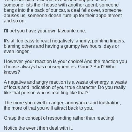
someone lists their house with another agent, someone
bangs into the back of our car, a deal falls over, someone
abuses us, someone doesn 'turn up for their appointment
and so on.
I'll bet you have your own favourite one.
It's all too easy to react negatively, angrily, pointing fingers,
blaming others and having a grumpy few hours, days or
even longer.
However, your reaction is your choice! And the reaction you
choose always has consequences. Good? Bad? Who
knows?
A negative and angry reaction is a waste of energy, a waste
of focus and indication of your true character. Do you really
like that person who is reacting like that?
The more you dwell in anger, annoyance and frustration,
the more of that you will attract back to you.
Grasp the concept of responding rather than reacting!
Notice the event then deal with it.