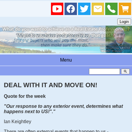
Menu
search
DEAL WITH IT AND MOVE ON!
Quote for the week
"Our response to any exterior event, determines what
happens next to US!"
."
Ian Keightley
There are often external events that happen to us -