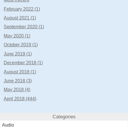
February 2022 (1)
August 2021 (1)
September 2020 (1)
May 2020 (1)
October 2019 (1)
June 2019 (1)
December 2018 (1)
August 2018 (1)
June 2018 (3)
May 2018 (4)
April 2018 (444)
Categories
Audio