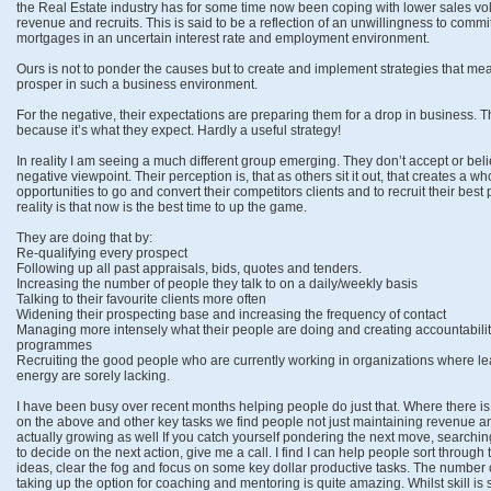
the Real Estate industry has for some time now been coping with lower sales v
revenue and recruits. This is said to be a reflection of an unwillingness to commi
mortgages in an uncertain interest rate and employment environment.
Ours is not to ponder the causes but to create and implement strategies that mea
prosper in such a business environment.
For the negative, their expectations are preparing them for a drop in business. T
because it’s what they expect. Hardly a useful strategy!
In reality I am seeing a much different group emerging. They don’t accept or bel
negative viewpoint. Their perception is, that as others sit it out, that creates a who
opportunities to go and convert their competitors clients and to recruit their best
reality is that now is the best time to up the game.
They are doing that by:
Re-qualifying every prospect
Following up all past appraisals, bids, quotes and tenders.
Increasing the number of people they talk to on a daily/weekly basis
Talking to their favourite clients more often
Widening their prospecting base and increasing the frequency of contact
Managing more intensely what their people are doing and creating accountabili
programmes
Recruiting the good people who are currently working in organizations where l
energy are sorely lacking.
I have been busy over recent months helping people do just that. Where there is
on the above and other key tasks we find people not just maintaining revenue an
actually growing as well If you catch yourself pondering the next move, searchi
to decide on the next action, give me a call. I find I can help people sort through t
ideas, clear the fog and focus on some key dollar productive tasks. The number
taking up the option for coaching and mentoring is quite amazing. Whilst skill is stil