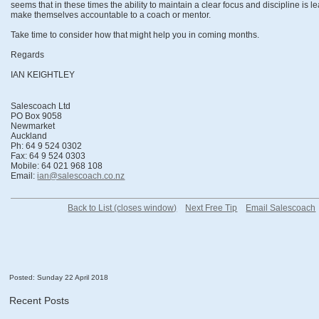
seems that in these times the ability to maintain a clear focus and discipline is 
make themselves accountable to a coach or mentor.
Take time to consider how that might help you in coming months.
Regards
IAN KEIGHTLEY
Salescoach Ltd
PO Box 9058
Newmarket
Auckland
Ph: 64 9 524 0302
Fax: 64 9 524 0303
Mobile: 64 021 968 108
Email:
ian@salescoach.co.nz
Back to List (closes window)
Next Free Tip
Email Salescoach
Posted: Sunday 22 April 2018
Recent Posts