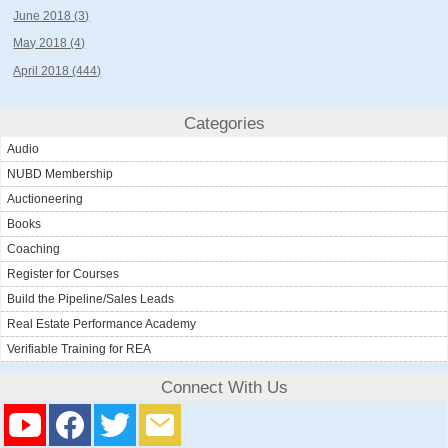
June 2018 (3)
May 2018 (4)
April 2018 (444)
Categories
Audio
NUBD Membership
Auctioneering
Books
Coaching
Register for Courses
Build the Pipeline/Sales Leads
Real Estate Performance Academy
Verifiable Training for REA
Connect With Us