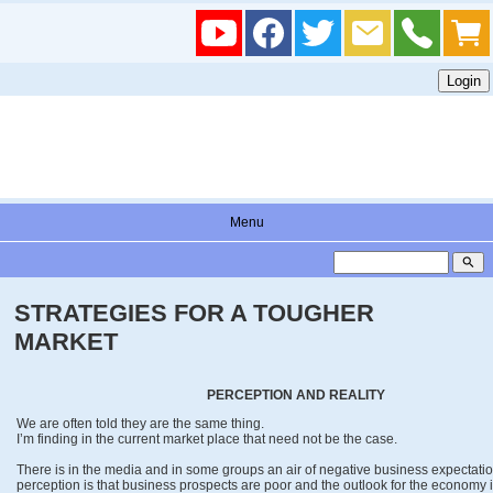
Menu
search
STRATEGIES FOR A TOUGHER
MARKET
PERCEPTION AND REALITY
We are often told they are the same thing.
I’m finding in the current market place that need not be the case.
There is in the media and in some groups an air of negative business expectatio
perception is that business prospects are poor and the outlook for the economy 