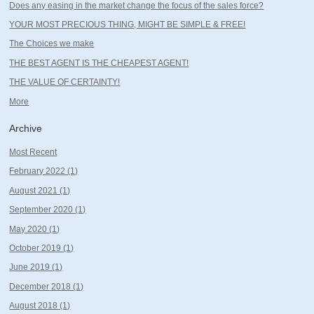
Does any easing in the market change the focus of the sales force?
YOUR MOST PRECIOUS THING, MIGHT BE SIMPLE & FREE!
The Choices we make
THE BEST AGENT IS THE CHEAPEST AGENT!
THE VALUE OF CERTAINTY!
More
Archive
Most Recent
February 2022 (1)
August 2021 (1)
September 2020 (1)
May 2020 (1)
October 2019 (1)
June 2019 (1)
December 2018 (1)
August 2018 (1)