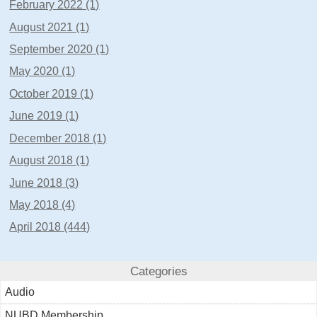
February 2022 (1)
August 2021 (1)
September 2020 (1)
May 2020 (1)
October 2019 (1)
June 2019 (1)
December 2018 (1)
August 2018 (1)
June 2018 (3)
May 2018 (4)
April 2018 (444)
Categories
Audio
NUBD Membership