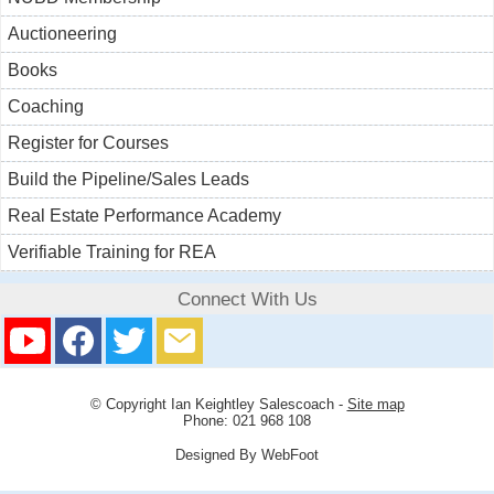
Auctioneering
Books
Coaching
Register for Courses
Build the Pipeline/Sales Leads
Real Estate Performance Academy
Verifiable Training for REA
Connect With Us
© Copyright
Ian Keightley Salescoach
-
Site map
Phone: 021 968 108
Designed By WebFoot