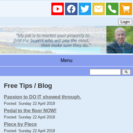
Menu
search
Free Tips / Blog
Passion to DO IT showed through.
Posted: Sunday 22 April 2018
Pedal to the floor NOW!
Posted: Sunday 22 April 2018
Piece by Piece
Posted: Sunday 22 April 2018