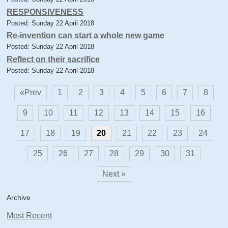
RESPONSIVENESS
Posted: Sunday 22 April 2018
Re-invention can start a whole new game
Posted: Sunday 22 April 2018
Reflect on their sacrifice
Posted: Sunday 22 April 2018
«Prev
1
2
3
4
5
6
7
8
9
10
11
12
13
14
15
16
17
18
19
20
21
22
23
24
25
26
27
28
29
30
31
Next »
Archive
Most Recent