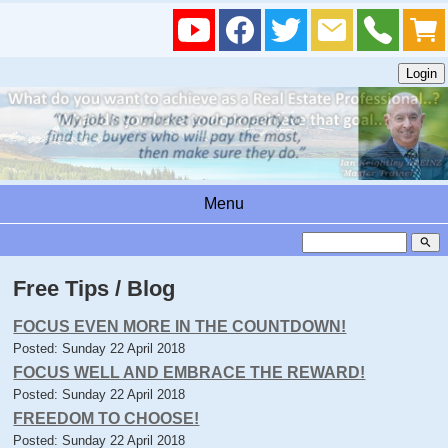
Menu
search
Free Tips / Blog
FOCUS EVEN MORE IN THE COUNTDOWN!
Posted: Sunday 22 April 2018
FOCUS WELL AND EMBRACE THE REWARD!
Posted: Sunday 22 April 2018
FREEDOM TO CHOOSE!
Posted: Sunday 22 April 2018