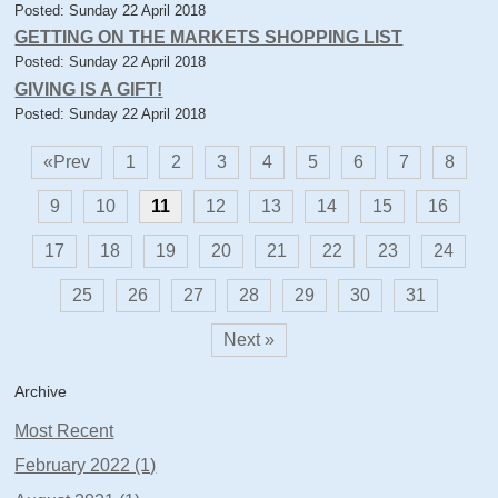
Posted: Sunday 22 April 2018
GETTING ON THE MARKETS SHOPPING LIST
Posted: Sunday 22 April 2018
GIVING IS A GIFT!
Posted: Sunday 22 April 2018
«Prev
1
2
3
4
5
6
7
8
9
10
11
12
13
14
15
16
17
18
19
20
21
22
23
24
25
26
27
28
29
30
31
Next »
Archive
Most Recent
February 2022 (1)