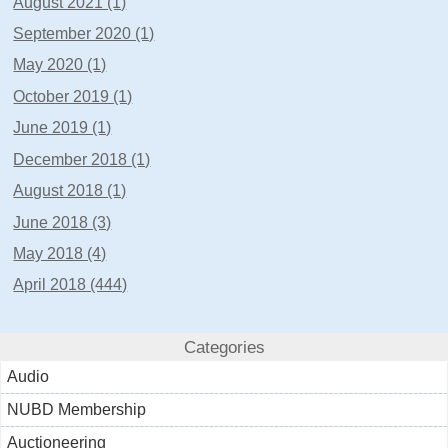
August 2021 (1)
September 2020 (1)
May 2020 (1)
October 2019 (1)
June 2019 (1)
December 2018 (1)
August 2018 (1)
June 2018 (3)
May 2018 (4)
April 2018 (444)
Categories
Audio
NUBD Membership
Auctioneering