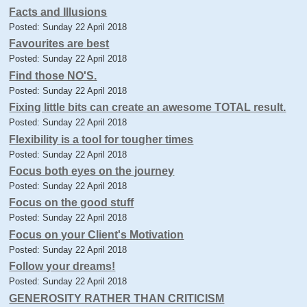
Facts and Illusions
Posted: Sunday 22 April 2018
Favourites are best
Posted: Sunday 22 April 2018
Find those NO'S.
Posted: Sunday 22 April 2018
Fixing little bits can create an awesome TOTAL result.
Posted: Sunday 22 April 2018
Flexibility is a tool for tougher times
Posted: Sunday 22 April 2018
Focus both eyes on the journey
Posted: Sunday 22 April 2018
Focus on the good stuff
Posted: Sunday 22 April 2018
Focus on your Client's Motivation
Posted: Sunday 22 April 2018
Follow your dreams!
Posted: Sunday 22 April 2018
GENEROSITY RATHER THAN CRITICISM